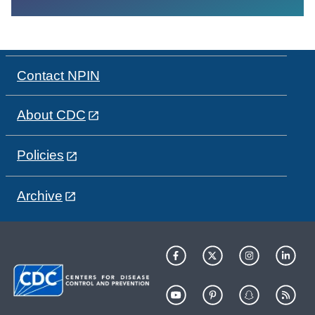
Contact NPIN
About CDC
Policies
Archive