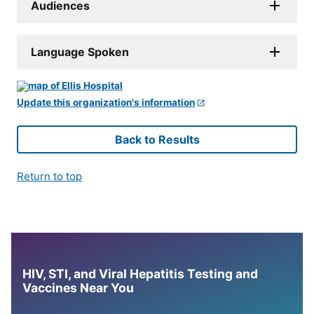
Audiences
Language Spoken
Update this organization's information
Back to Results
Return to top
HIV, STI, and Viral Hepatitis Testing and
Vaccines Near You