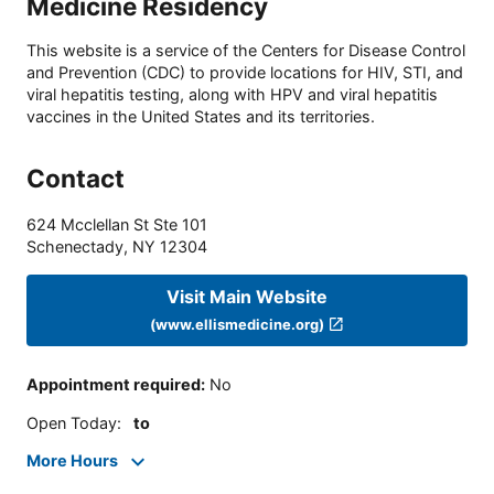
Medicine Residency
This website is a service of the Centers for Disease Control
and Prevention (CDC) to provide locations for HIV, STI, and
viral hepatitis testing, along with HPV and viral hepatitis
vaccines in the United States and its territories.
Contact
624 Mcclellan St Ste 101
Schenectady
,
NY
12304
Visit Main Website
(www.ellismedicine.org)
Appointment required
:
No
Open Today
:
to
More Hours