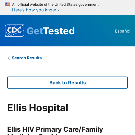
An official website of the United States government
Here’s how you know
Get
Tested
Español
Search Results
Back to Results
Ellis Hospital
Ellis HIV Primary Care/Family