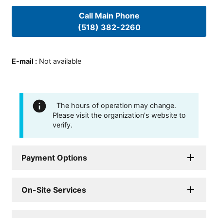
Call Main Phone
(518) 382-2260
E-mail
:
Not available
The hours of operation may change.
Please visit the organization's website to
verify.
Payment Options
On-Site Services