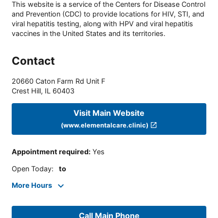
This website is a service of the Centers for Disease Control
and Prevention (CDC) to provide locations for HIV, STI, and
viral hepatitis testing, along with HPV and viral hepatitis
vaccines in the United States and its territories.
Contact
20660 Caton Farm Rd Unit F
Crest Hill
,
IL
60403
Visit Main Website
(www.elementalcare.clinic)
Appointment required
:
Yes
Open Today
:
to
More Hours
Call Main Phone