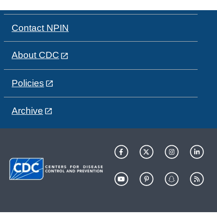
Contact NPIN
About CDC
Policies
Archive