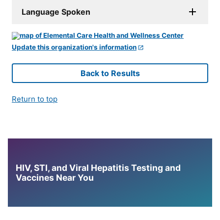
Language Spoken
Update this organization's information
Back to Results
Return to top
HIV, STI, and Viral Hepatitis Testing and
Vaccines Near You