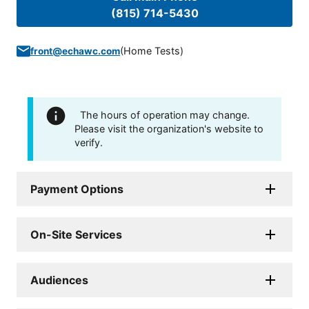
(815) 714-5430
(
Home Tests
)
front@echawc.com
The hours of operation may change.
Please visit the organization's website to
verify.
Payment Options
On-Site Services
Audiences