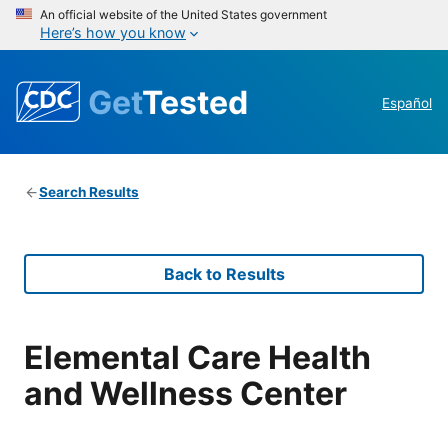
An official website of the United States government
Here’s how you know
Get
Tested
Español
Search Results
Back to Results
Elemental Care Health
and Wellness Center