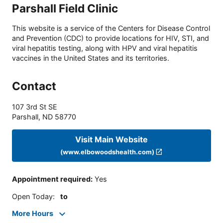
Parshall Field Clinic
This website is a service of the Centers for Disease Control
and Prevention (CDC) to provide locations for HIV, STI, and
viral hepatitis testing, along with HPV and viral hepatitis
vaccines in the United States and its territories.
Contact
107 3rd St SE
Parshall
,
ND
58770
Visit Main Website
(www.elbowoodshealth.com)
Appointment required
:
Yes
Open Today
:
to
More Hours