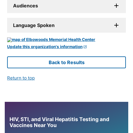
Audiences
Language Spoken
Update this organization's information
Back to Results
Return to top
HIV, STI, and Viral Hepatitis Testing and
Vaccines Near You