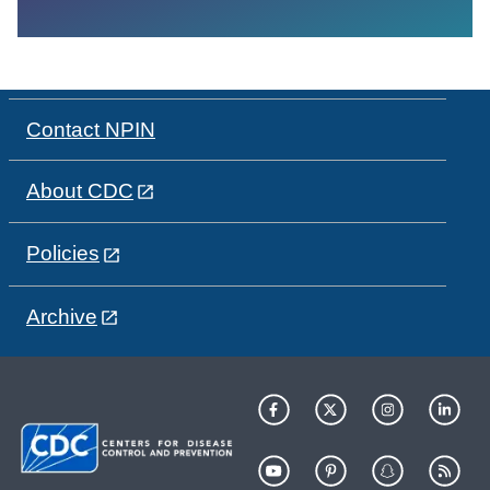
Contact NPIN
About CDC
Policies
Archive