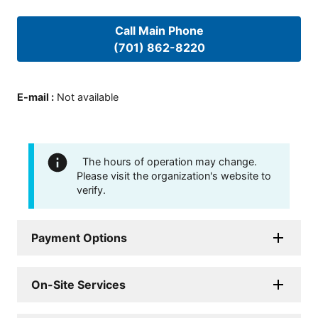
Call Main Phone
(701) 862-8220
E-mail
:
Not available
The hours of operation may change.
Please visit the organization's website to
verify.
Payment Options
On-Site Services