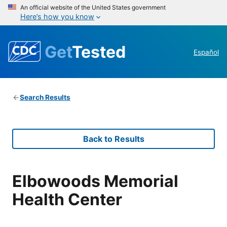
An official website of the United States government
Here’s how you know
Get
Tested
Español
Search Results
Back to Results
Elbowoods Memorial
Health Center