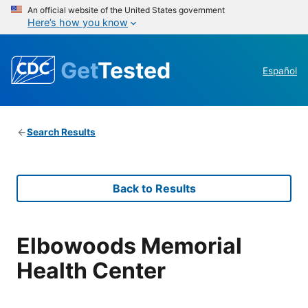
An official website of the United States government
Here’s how you know
Get
Tested
Español
Search Results
Back to Results
Elbowoods Memorial
Health Center