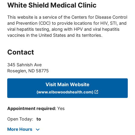
White Shield Medical Clinic
This website is a service of the Centers for Disease Control
and Prevention (CDC) to provide locations for HIV, STI, and
viral hepatitis testing, along with HPV and viral hepatitis
vaccines in the United States and its territories.
Contact
345 Sahnish Ave
Roseglen
,
ND
58775
Visit Main Website
(www.elbowoodshealth.com)
Appointment required
:
Yes
Open Today
:
to
More Hours