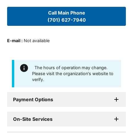
Call Main Phone
(701) 627-7940
E-mail
:
Not available
The hours of operation may change.
Please visit the organization's website to
verify.
Payment Options
On-Site Services