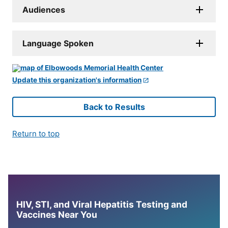
Audiences
Language Spoken
Update this organization's information
Back to Results
Return to top
HIV, STI, and Viral Hepatitis Testing and
Vaccines Near You