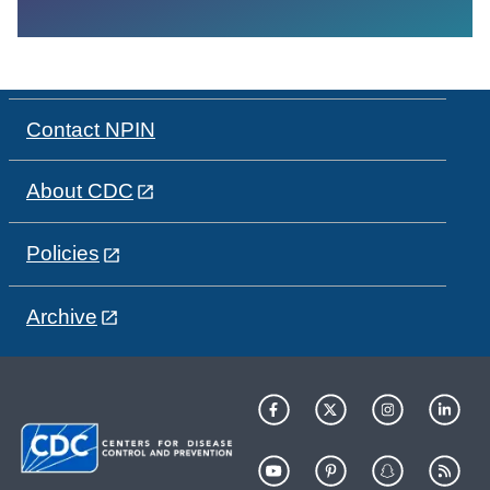
Contact NPIN
About CDC
Policies
Archive