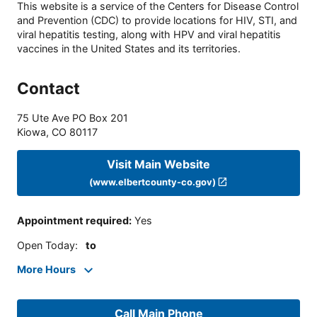
This website is a service of the Centers for Disease Control
and Prevention (CDC) to provide locations for HIV, STI, and
viral hepatitis testing, along with HPV and viral hepatitis
vaccines in the United States and its territories.
Contact
75 Ute Ave PO Box 201
Kiowa
,
CO
80117
Visit Main Website
(www.elbertcounty-co.gov)
Appointment required
:
Yes
Open Today
:
to
More Hours
Call Main Phone