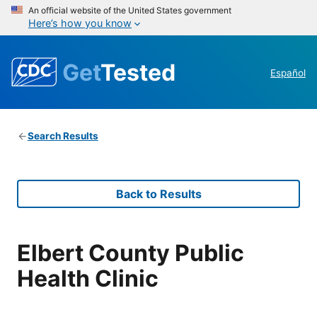
An official website of the United States government
Here’s how you know
Get
Tested
Español
Search Results
Back to Results
Elbert County Public
Health Clinic