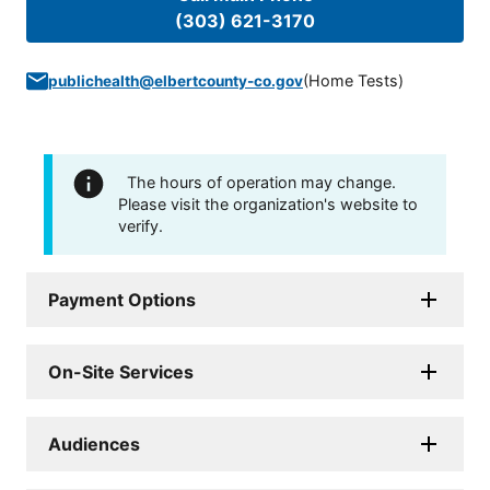
(303) 621-3170
(
Home Tests
)
publichealth@elbertcounty-co.gov
The hours of operation may change.
Please visit the organization's website to
verify.
Payment Options
On-Site Services
Audiences