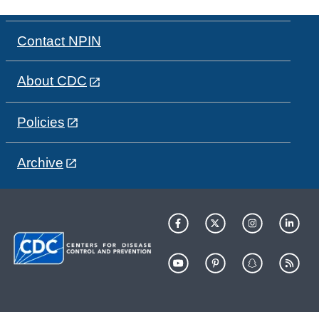
Contact NPIN
About CDC
Policies
Archive