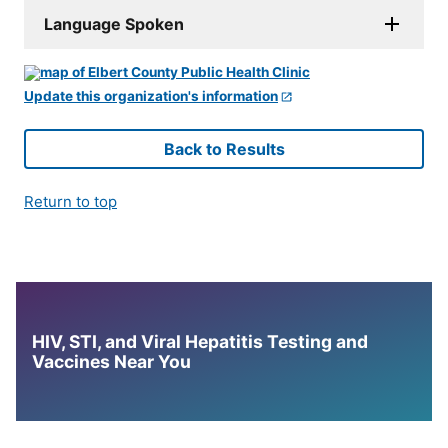
Language Spoken
Update this organization's information
Back to Results
Return to top
HIV, STI, and Viral Hepatitis Testing and
Vaccines Near You