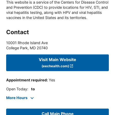
This website is a service of the Centers for Disease Control
and Prevention (CDC) to provide locations for HIV, STI, and
viral hepatitis testing, along with HPV and viral hepatitis
vaccines in the United States and its territories.
Contact
10001 Rhode Island Ave
College Park
,
MD
20740
Visit Main Website
(eechealth.com)
Appointment required
:
Yes
Open Today
:
to
More Hours
Call Main Phone