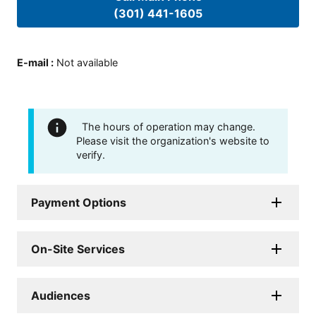
(301) 441-1605
E-mail
:
Not available
The hours of operation may change.
Please visit the organization's website to
verify.
Payment Options
On-Site Services
Audiences