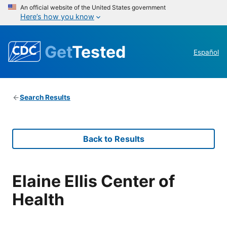
An official website of the United States government
Here’s how you know
Get
Tested
Español
Search Results
Back to Results
Elaine Ellis Center of
Health