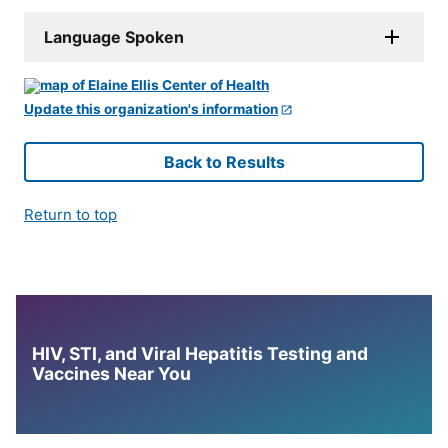
Language Spoken
Update this organization's information
Back to Results
Return to top
HIV, STI, and Viral Hepatitis Testing and
Vaccines Near You