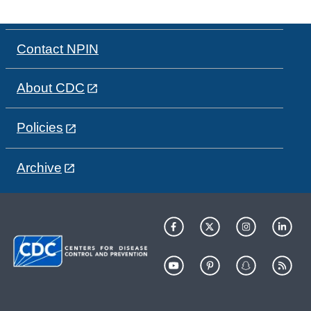
Contact NPIN
About CDC
Policies
Archive