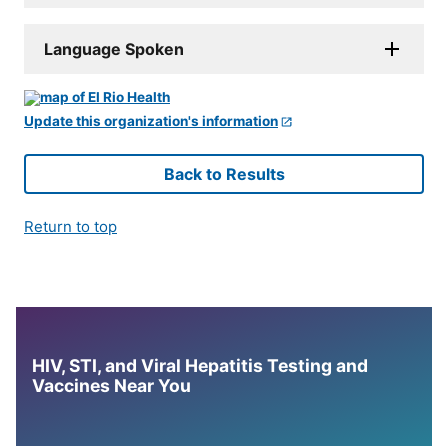
Language Spoken
Update this organization's information
Back to Results
Return to top
HIV, STI, and Viral Hepatitis Testing and
Vaccines Near You