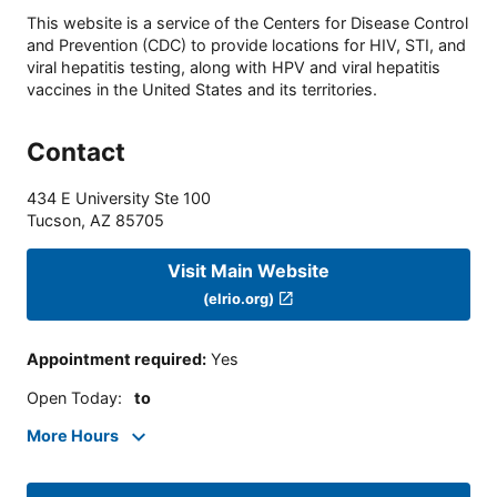
This website is a service of the Centers for Disease Control
and Prevention (CDC) to provide locations for HIV, STI, and
viral hepatitis testing, along with HPV and viral hepatitis
vaccines in the United States and its territories.
Contact
434 E University Ste 100
Tucson
,
AZ
85705
Visit Main Website
(elrio.org)
Appointment required
:
Yes
Open Today
:
to
More Hours