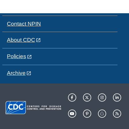
Contact NPIN
About CDC
Policies
Archive