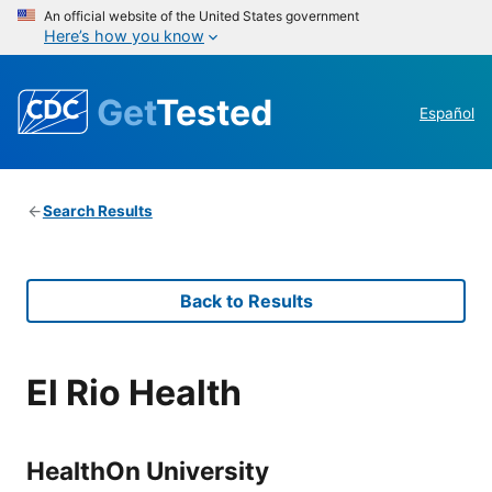
An official website of the United States government
Here’s how you know
Get
Tested
Español
Search Results
Back to Results
El Rio Health
HealthOn University