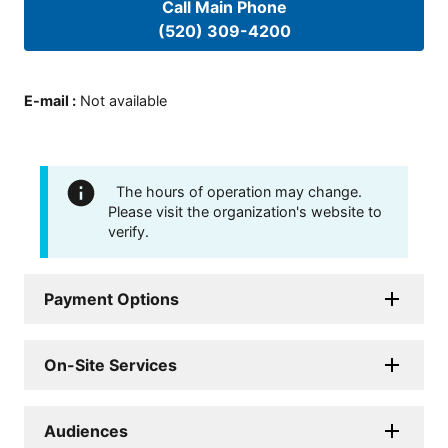
Call Main Phone
(520) 309-4200
E-mail
:
Not available
The hours of operation may change.
Please visit the organization's website to
verify.
Payment Options
On-Site Services
Audiences