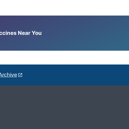
accines Near You
Archive