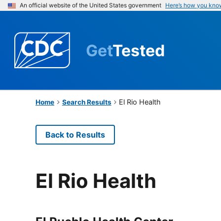
An official website of the United States government
Here’s how you kno
Get
Tested
El Rio Health
Home
Search Results
Back to Results
El Rio Health