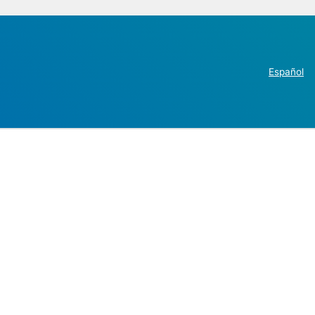
Español