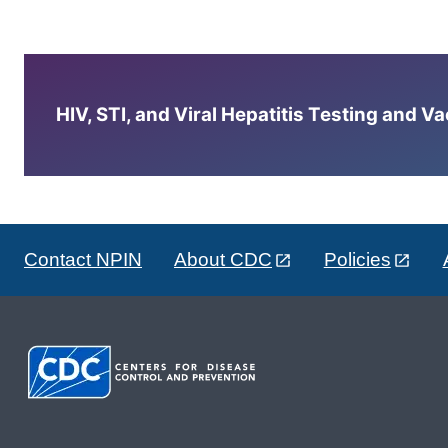
HIV, STI, and Viral Hepatitis Testing and V
Contact NPIN
About CDC
Policies