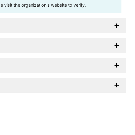
visit the organization's website to verify.