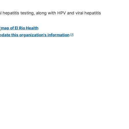
 hepatitis testing, along with HPV and viral hepatitis
pdate this organization's information