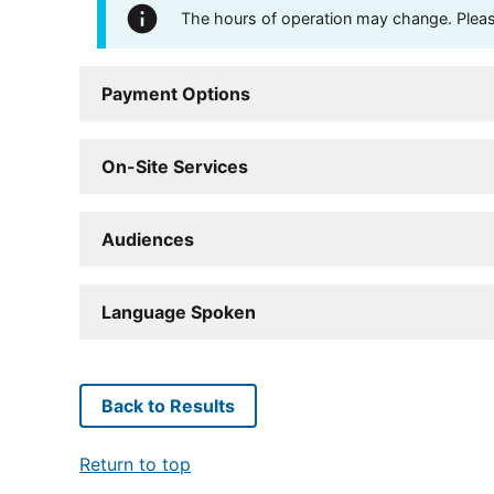
The hours of operation may change. Please 
Payment Options
On-Site Services
Audiences
Language Spoken
Back to Results
Return to top