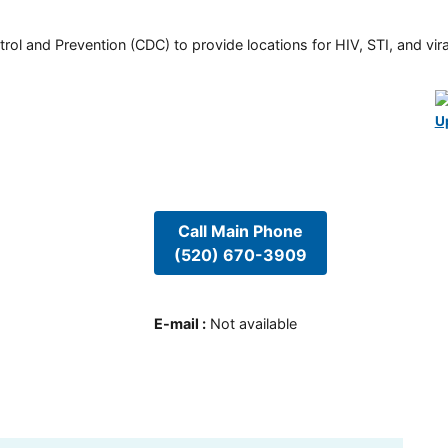
rol and Prevention (CDC) to provide locations for HIV, STI, and viral
U
Call Main Phone
(520) 670-3909
E-mail
:
Not available