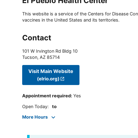
El Pueblo Health Center
This website is a service of the Centers for Disease Cont
vaccines in the United States and its territories.
Contact
101 W Irvington Rd Bldg 10
Tucson
,
AZ
85714
Visit Main Website
(elrio.org)
Appointment required
:
Yes
Open Today
:
to
More Hours