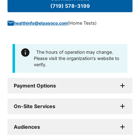
(719) 578-3199
(
Home Tests
)
healthinfo@elpasoco.com
The hours of operation may change.
Please visit the organization's website to
verify.
Payment Options
On-Site Services
Audiences