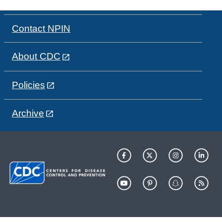
Contact NPIN
About CDC
Policies
Archive