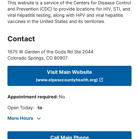
This website is a service of the Centers for Disease Control
and Prevention (CDC) to provide locations for HIV, STI, and
viral hepatitis testing, along with HPV and viral hepatitis
vaccines in the United States and its territories.
Contact
1675 W Garden of the Gods Rd Ste 2044
Colorado Springs
,
CO
80907
Visit Main Website
(www.elpasocountyhealth.org)
Appointment required
:
No
Open Today
:
to
More Hours
Call Main Phone