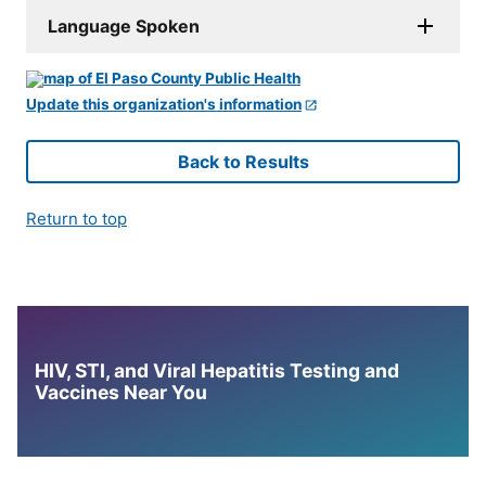
Language Spoken
Update this organization's information
Back to Results
Return to top
HIV, STI, and Viral Hepatitis Testing and
Vaccines Near You