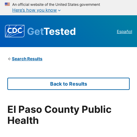
An official website of the United States government
Here’s how you know
Get
Tested
Español
Search Results
Back to Results
El Paso County Public
Health