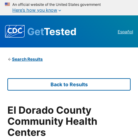
An official website of the United States government
Here’s how you know
Get
Tested
Español
Search Results
Back to Results
El Dorado County
Community Health
Centers