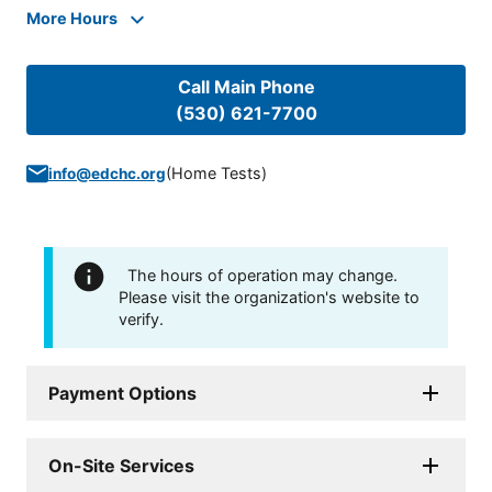
More Hours
Call Main Phone
(530) 621-7700
(
Home Tests
)
info@edchc.org
The hours of operation may change.
Please visit the organization's website to
verify.
Payment Options
On-Site Services