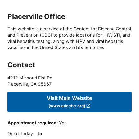
Placerville Office
This website is a service of the Centers for Disease Control
and Prevention (CDC) to provide locations for HIV, STI, and
viral hepatitis testing, along with HPV and viral hepatitis
vaccines in the United States and its territories.
Contact
4212 Missouri Flat Rd
Placerville
,
CA
95667
Visit Main Website
(www.edcchc.org)
Appointment required
:
Yes
Open Today
:
to