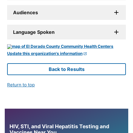
Audiences
Language Spoken
Update this organization's information
Back to Results
Return to top
HIV, STI, and Viral Hepatitis Testing and
Vaccines Near You