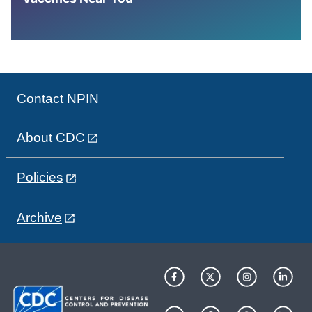
Contact NPIN
About CDC
Policies
Archive