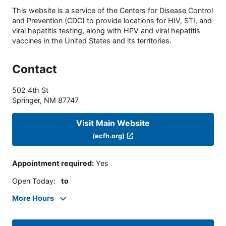
This website is a service of the Centers for Disease Control
and Prevention (CDC) to provide locations for HIV, STI, and
viral hepatitis testing, along with HPV and viral hepatitis
vaccines in the United States and its territories.
Contact
502 4th St
Springer
,
NM
87747
Visit Main Website
(ecfh.org)
Appointment required
:
Yes
Open Today
:
to
More Hours