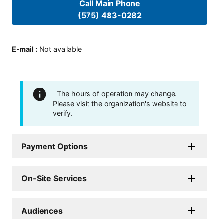
Call Main Phone
(575) 483-0282
E-mail
:
Not available
The hours of operation may change.
Please visit the organization's website to
verify.
Payment Options
On-Site Services
Audiences