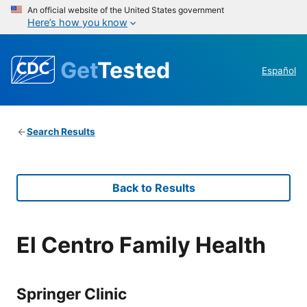
An official website of the United States government
Here’s how you know
Get
Tested
Español
Search Results
Back to Results
El Centro Family Health
Springer Clinic