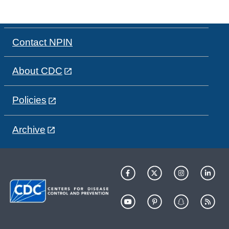
Contact NPIN
About CDC
Policies
Archive