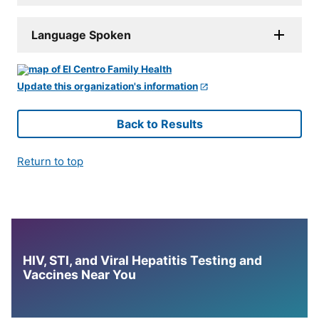
Language Spoken
Update this organization's information
Back to Results
Return to top
HIV, STI, and Viral Hepatitis Testing and
Vaccines Near You