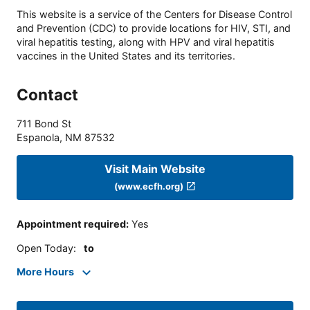
This website is a service of the Centers for Disease Control
and Prevention (CDC) to provide locations for HIV, STI, and
viral hepatitis testing, along with HPV and viral hepatitis
vaccines in the United States and its territories.
Contact
711 Bond St
Espanola
,
NM
87532
Visit Main Website
(www.ecfh.org)
Appointment required
:
Yes
Open Today
:
to
More Hours