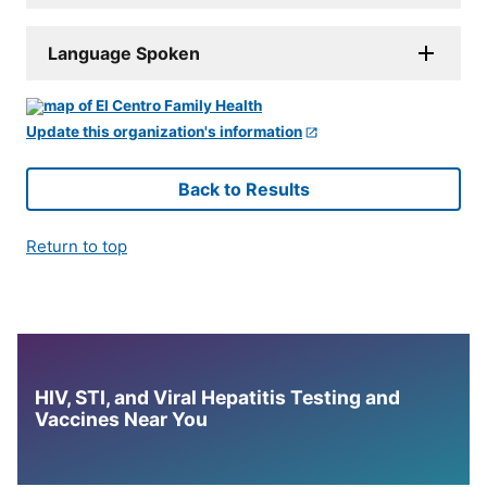
Language Spoken
Update this organization's information
Back to Results
Return to top
HIV, STI, and Viral Hepatitis Testing and
Vaccines Near You