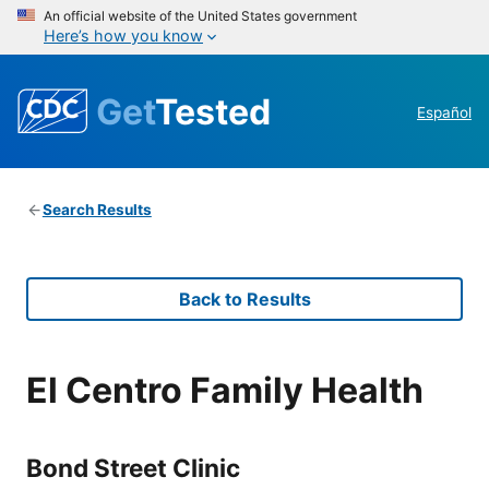
An official website of the United States government
Here’s how you know
Get
Tested
Español
Search Results
Back to Results
El Centro Family Health
Bond Street Clinic