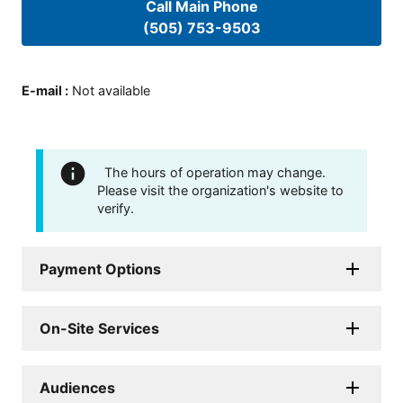
Call Main Phone
(505) 753-9503
E-mail
:
Not available
The hours of operation may change.
Please visit the organization's website to
verify.
Payment Options
On-Site Services
Audiences