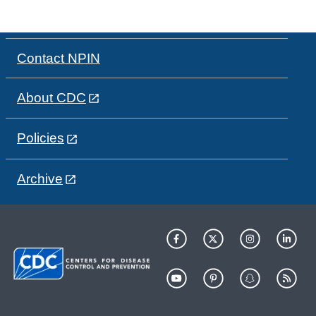
Contact NPIN
About CDC
Policies
Archive