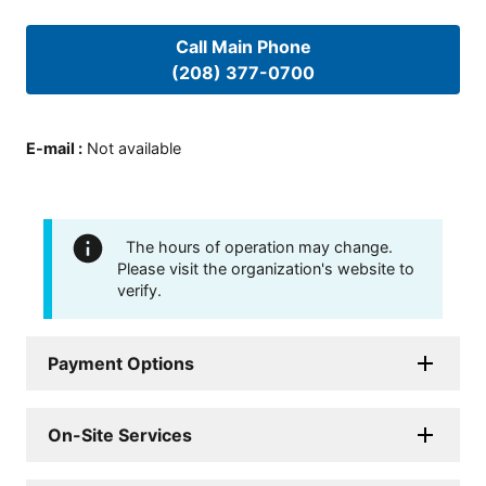
Call Main Phone
(208) 377-0700
E-mail
:
Not available
The hours of operation may change.
Please visit the organization's website to
verify.
Payment Options
On-Site Services