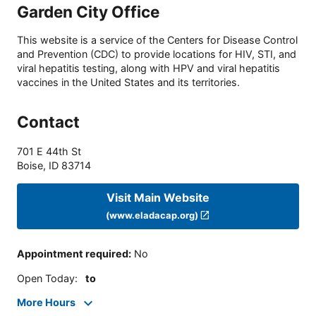
Garden City Office
This website is a service of the Centers for Disease Control
and Prevention (CDC) to provide locations for HIV, STI, and
viral hepatitis testing, along with HPV and viral hepatitis
vaccines in the United States and its territories.
Contact
701 E 44th St
Boise
,
ID
83714
Visit Main Website
(www.eladacap.org)
Appointment required
:
No
Open Today
:
to
More Hours