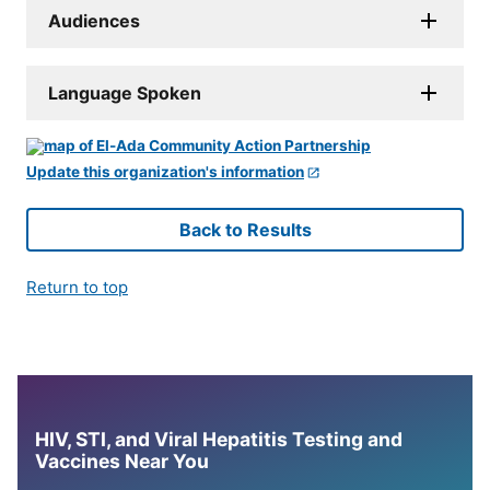
Audiences
Language Spoken
Update this organization's information
Back to Results
Return to top
HIV, STI, and Viral Hepatitis Testing and
Vaccines Near You