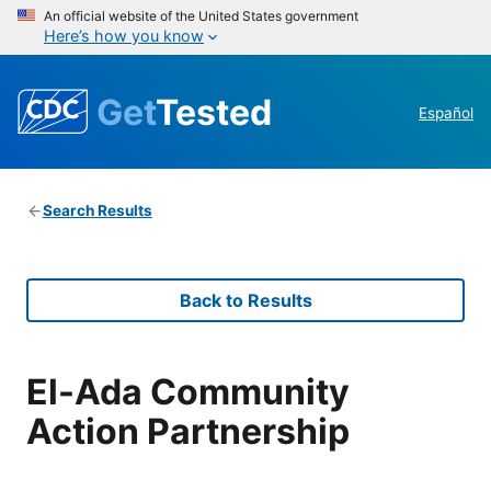
An official website of the United States government
Here’s how you know
Get
Tested
Español
Search Results
Back to Results
El-Ada Community
Action Partnership