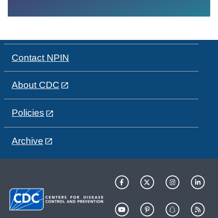
Contact NPIN
About CDC
Policies
Archive