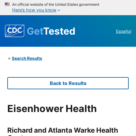
An official website of the United States government
Here’s how you know
Get
Tested
Español
Search Results
Back to Results
Eisenhower Health
Richard and Atlanta Warke Health