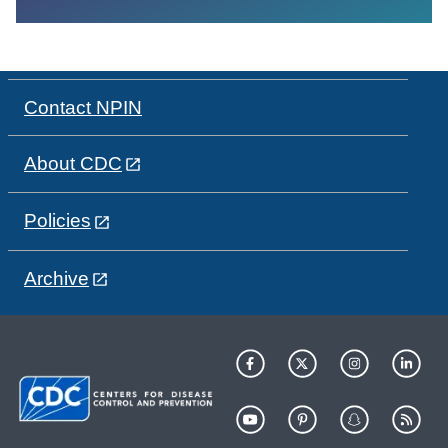
Contact NPIN
About CDC
Policies
Archive