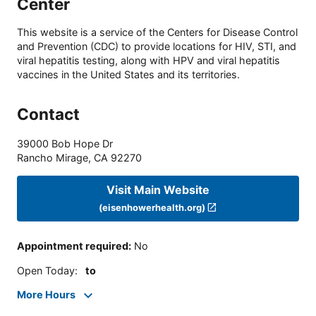
Center
This website is a service of the Centers for Disease Control
and Prevention (CDC) to provide locations for HIV, STI, and
viral hepatitis testing, along with HPV and viral hepatitis
vaccines in the United States and its territories.
Contact
39000 Bob Hope Dr
Rancho Mirage
,
CA
92270
Visit Main Website
(eisenhowerhealth.org)
Appointment required
:
No
Open Today
:
to
More Hours