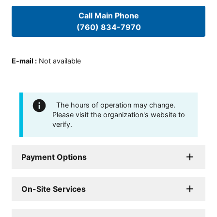
Call Main Phone
(760) 834-7970
E-mail
:
Not available
The hours of operation may change.
Please visit the organization's website to
verify.
Payment Options
On-Site Services