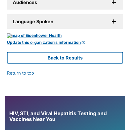
Audiences
Language Spoken
Update this organization's information
Back to Results
Return to top
HIV, STI, and Viral Hepatitis Testing and
Vaccines Near You