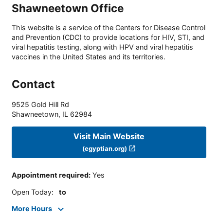
Shawneetown Office
This website is a service of the Centers for Disease Control
and Prevention (CDC) to provide locations for HIV, STI, and
viral hepatitis testing, along with HPV and viral hepatitis
vaccines in the United States and its territories.
Contact
9525 Gold Hill Rd
Shawneetown
,
IL
62984
Visit Main Website
(egyptian.org)
Appointment required
:
Yes
Open Today
:
to
More Hours