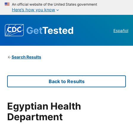
An official website of the United States government
Here’s how you know
Get
Tested
Español
Search Results
Back to Results
Egyptian Health
Department