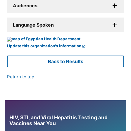
Audiences
Language Spoken
Update this organization's information
Back to Results
Return to top
HIV, STI, and Viral Hepatitis Testing and
Vaccines Near You