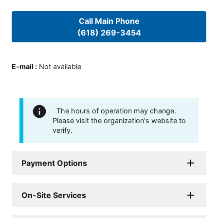
Call Main Phone
(618) 269-3454
E-mail
:
Not available
The hours of operation may change.
Please visit the organization's website to
verify.
Payment Options
On-Site Services