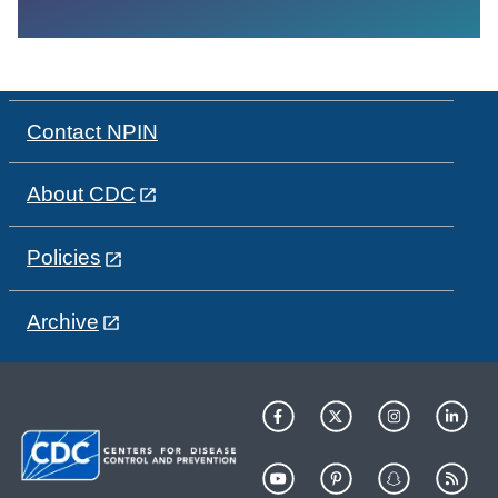
Contact NPIN
About CDC
Policies
Archive