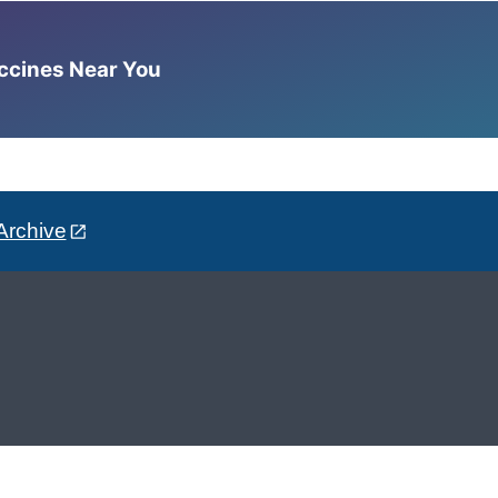
accines Near You
Archive