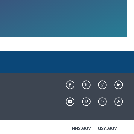
HHS.GOV
USA.GOV