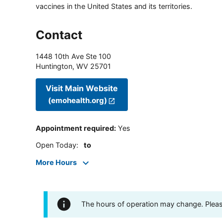
vaccines in the United States and its territories.
Contact
1448 10th Ave Ste 100
Huntington
,
WV
25701
Visit Main Website
(emohealth.org)
Appointment required
:
Yes
Open Today
:
to
More Hours
The hours of operation may change. Please 