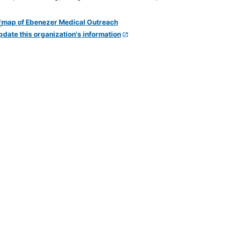
pdate this organization's information