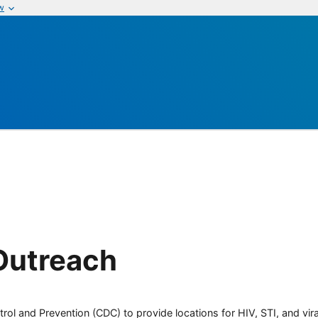
w
Outreach
rol and Prevention (CDC) to provide locations for HIV, STI, and viral