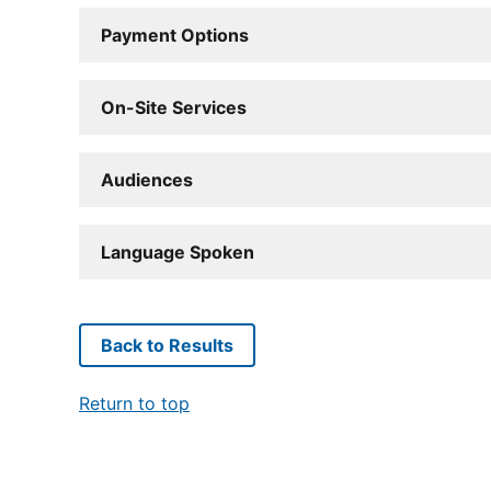
Payment Options
On-Site Services
Audiences
Language Spoken
Back to Results
Return to top