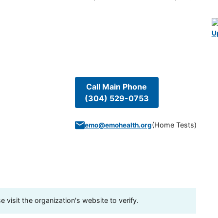
U
Call Main Phone
(304) 529-0753
(
Home Tests
)
emo@emohealth.org
visit the organization's website to verify.