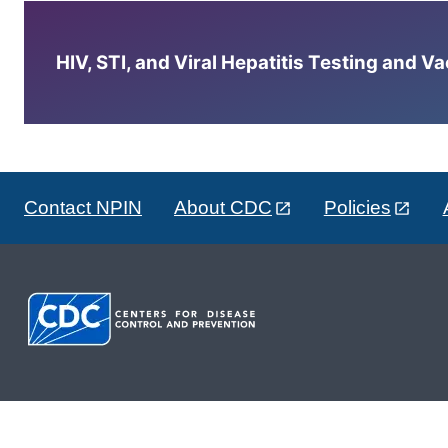
HIV, STI, and Viral Hepatitis Testing and V
Contact NPIN
About CDC
Policies