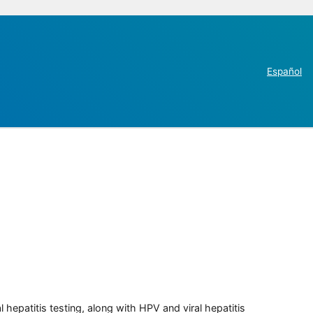
Español
 hepatitis testing, along with HPV and viral hepatitis