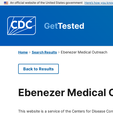
An official website of the United States government
Here’s how you kno
Get
Tested
Ebenezer Medical Outreach
Home
Search Results
Back to Results
Ebenezer Medical 
This website is a service of the Centers for Disease Cont