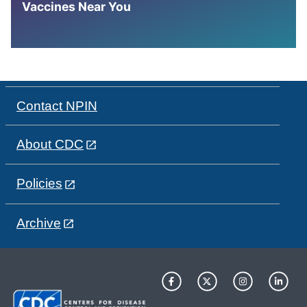
Vaccines Near You
Contact NPIN
About CDC
Policies
Archive