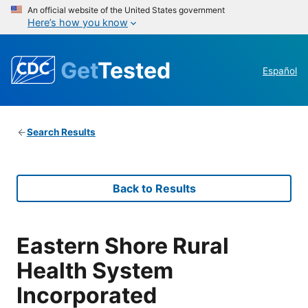
An official website of the United States government
Here’s how you know
Get
Tested
Español
Search Results
Back to Results
Eastern Shore Rural
Health System
Incorporated