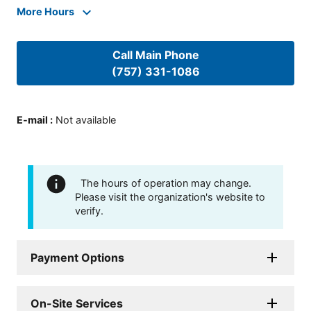
More Hours
Call Main Phone
(757) 331-1086
E-mail
:
Not available
The hours of operation may change.
Please visit the organization's website to
verify.
Payment Options
On-Site Services