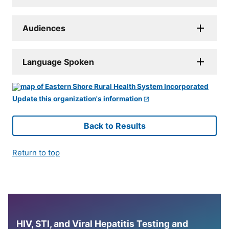
Audiences
Language Spoken
Update this organization's information
Back to Results
Return to top
HIV, STI, and Viral Hepatitis Testing and