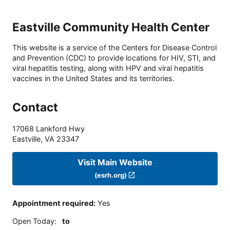
Eastville Community Health Center
This website is a service of the Centers for Disease Control
and Prevention (CDC) to provide locations for HIV, STI, and
viral hepatitis testing, along with HPV and viral hepatitis
vaccines in the United States and its territories.
Contact
17068 Lankford Hwy
Eastville
,
VA
23347
Visit Main Website
(esrh.org)
Appointment required
:
Yes
Open Today
:
to