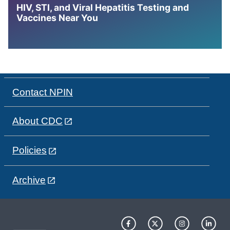
HIV, STI, and Viral Hepatitis Testing and
Vaccines Near You
Contact NPIN
About CDC
Policies
Archive