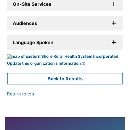
On-Site Services
Audiences
Language Spoken
Update this organization's information
Back to Results
Return to top