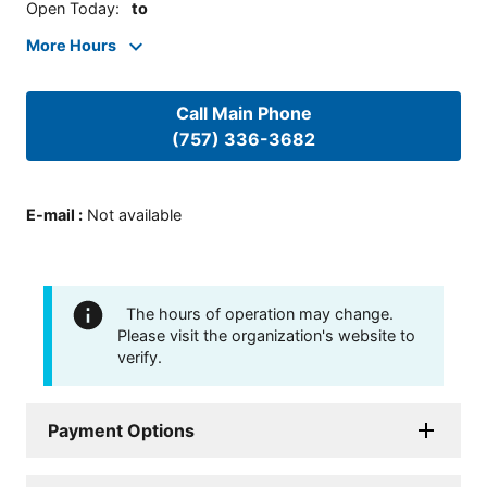
Open Today
:
to
More Hours
Call Main Phone
(757) 336-3682
E-mail
:
Not available
The hours of operation may change.
Please visit the organization's website to
verify.
Payment Options