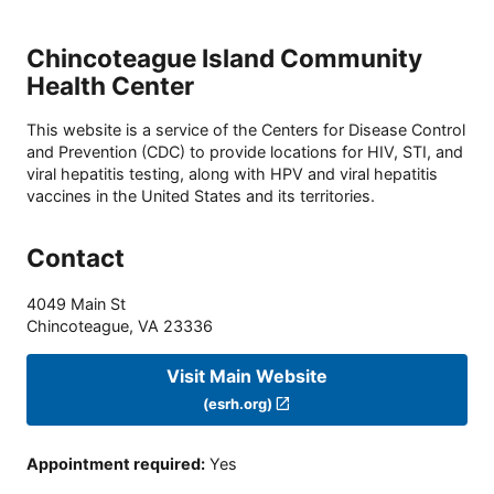
Chincoteague Island Community
Health Center
This website is a service of the Centers for Disease Control
and Prevention (CDC) to provide locations for HIV, STI, and
viral hepatitis testing, along with HPV and viral hepatitis
vaccines in the United States and its territories.
Contact
4049 Main St
Chincoteague
,
VA
23336
Visit Main Website
(esrh.org)
Appointment required
:
Yes