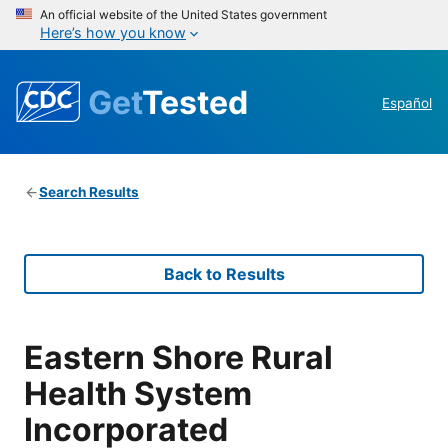
An official website of the United States government
Here’s how you know
Get
Tested
Español
Search Results
Back to Results
Eastern Shore Rural
Health System
Incorporated