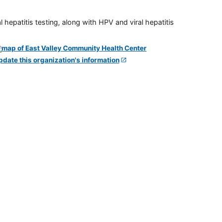
 hepatitis testing, along with HPV and viral hepatitis
pdate this organization's information