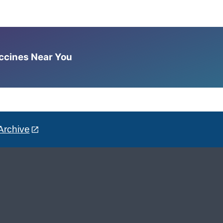
accines Near You
Archive