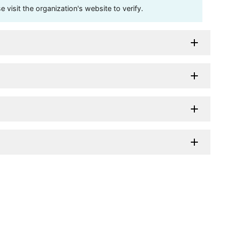
visit the organization's website to verify.