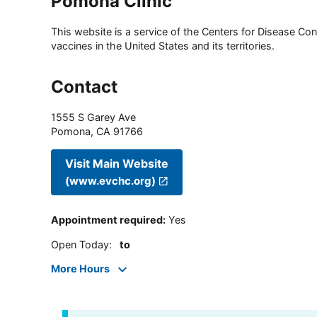
Pomona Clinic
This website is a service of the Centers for Disease Cont
vaccines in the United States and its territories.
Contact
1555 S Garey Ave
Pomona
,
CA
91766
Visit Main Website
(www.evchc.org)
Appointment required
:
Yes
Open Today
:
to
More Hours