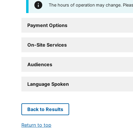
The hours of operation may change. Please 
Payment Options
On-Site Services
Audiences
Language Spoken
Back to Results
Return to top