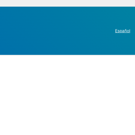
Español