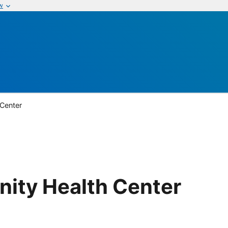
w
 Center
nity Health Center