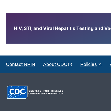
HIV, STI, and Viral Hepatitis Testing and V
Contact NPIN
About CDC
Policies