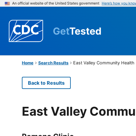
An official website of the United States government
Here’s how you kno
Get
Tested
East Valley Community Health
Home
Search Results
Back to Results
East Valley Commu