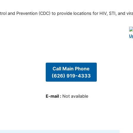
rol and Prevention (CDC) to provide locations for HIV, STI, and viral
U
Call Main Phone
(626) 919-4333
E-mail
:
Not available