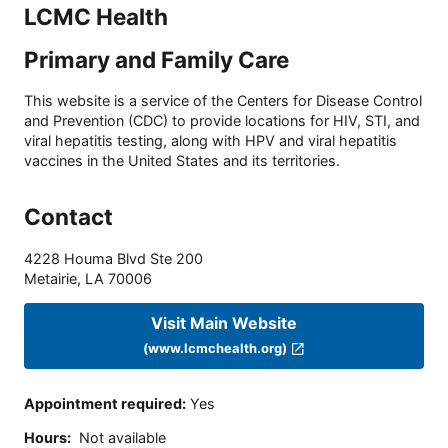
LCMC Health
Primary and Family Care
This website is a service of the Centers for Disease Control
and Prevention (CDC) to provide locations for HIV, STI, and
viral hepatitis testing, along with HPV and viral hepatitis
vaccines in the United States and its territories.
Contact
4228 Houma Blvd Ste 200
Metairie
,
LA
70006
Visit Main Website
(www.lcmchealth.org)
Appointment required
:
Yes
Hours
:
Not available