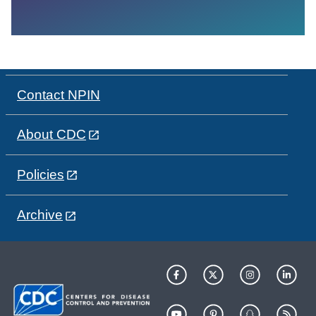
Contact NPIN
About CDC
Policies
Archive