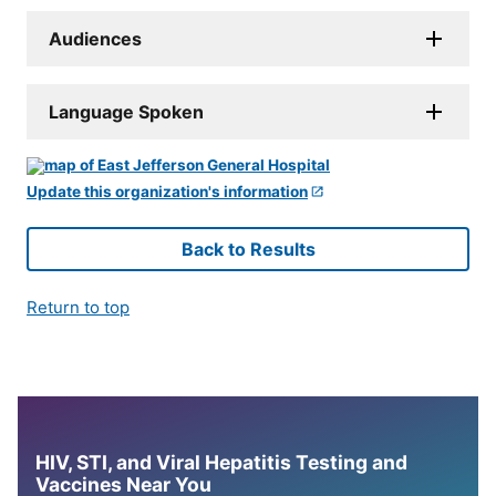
Audiences
Language Spoken
Update this organization's information
Back to Results
Return to top
HIV, STI, and Viral Hepatitis Testing and
Vaccines Near You