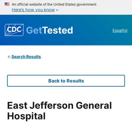
An official website of the United States government
Here’s how you know
Get
Tested
Español
Search Results
Back to Results
East Jefferson General
Hospital