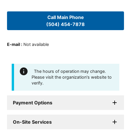
Call Main Phone
(504) 454-7878
E-mail
:
Not available
The hours of operation may change.
Please visit the organization's website to
verify.
Payment Options
On-Site Services