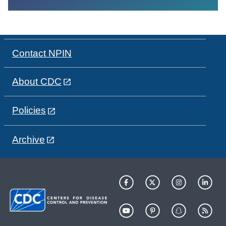
Contact NPIN
About CDC
Policies
Archive