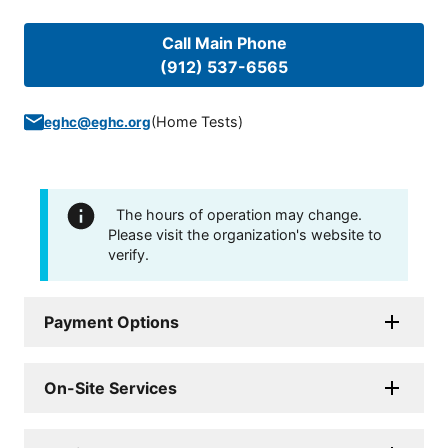
Call Main Phone
(912) 537-6565
(
Home Tests
)
eghc@eghc.org
The hours of operation may change.
Please visit the organization's website to
verify.
Payment Options
On-Site Services