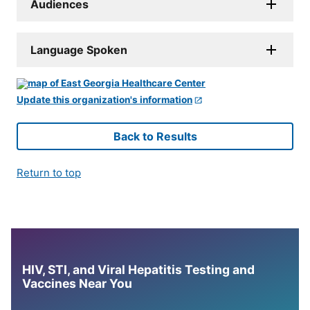
Audiences
Language Spoken
Update this organization's information
Back to Results
Return to top
HIV, STI, and Viral Hepatitis Testing and
Vaccines Near You