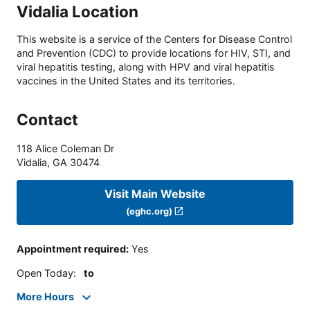
Vidalia Location
This website is a service of the Centers for Disease Control
and Prevention (CDC) to provide locations for HIV, STI, and
viral hepatitis testing, along with HPV and viral hepatitis
vaccines in the United States and its territories.
Contact
118 Alice Coleman Dr
Vidalia
,
GA
30474
Visit Main Website
(eghc.org)
Appointment required
:
Yes
Open Today
:
to
More Hours