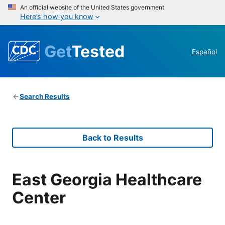
An official website of the United States government
Here’s how you know
Get
Tested
Español
Search Results
Back to Results
East Georgia Healthcare
Center