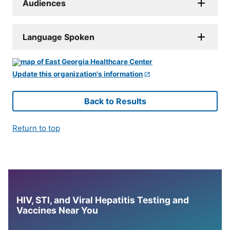
Audiences
Language Spoken
Update this organization's information
Back to Results
Return to top
HIV, STI, and Viral Hepatitis Testing and
Vaccines Near You