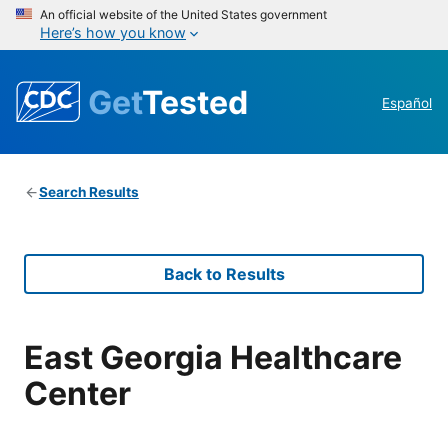
An official website of the United States government
Here’s how you know
Get
Tested
Español
Search Results
Back to Results
East Georgia Healthcare
Center