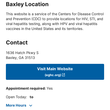
Baxley Location
This website is a service of the Centers for Disease Control
and Prevention (CDC) to provide locations for HIV, STI, and
viral hepatitis testing, along with HPV and viral hepatitis
vaccines in the United States and its territories.
Contact
1636 Hatch Pkwy S
Baxley
,
GA
31513
Visit Main Website
(eghc.org)
Appointment required
:
Yes
Open Today
:
to
More Hours