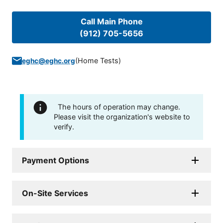
Call Main Phone
(912) 705-5656
(
Home Tests
)
eghc@eghc.org
The hours of operation may change.
Please visit the organization's website to
verify.
Payment Options
On-Site Services