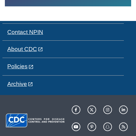
Contact NPIN
About CDC
Policies
Archive