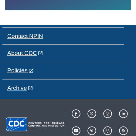
Contact NPIN
About CDC
Policies
Archive