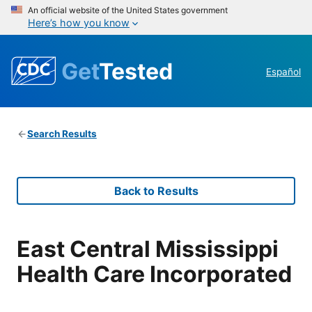
An official website of the United States government
Here’s how you know
Get
Tested
Español
Search Results
Back to Results
East Central Mississippi
Health Care Incorporated