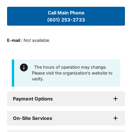
Call Main Phone
(601) 253-2733
E-mail
:
Not available
The hours of operation may change.
Please visit the organization's website to
verify.
Payment Options
On-Site Services