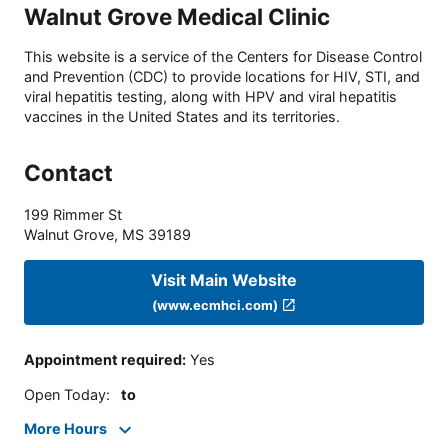
Walnut Grove Medical Clinic
This website is a service of the Centers for Disease Control
and Prevention (CDC) to provide locations for HIV, STI, and
viral hepatitis testing, along with HPV and viral hepatitis
vaccines in the United States and its territories.
Contact
199 Rimmer St
Walnut Grove
,
MS
39189
Visit Main Website
(www.ecmhci.com)
Appointment required
:
Yes
Open Today
:
to
More Hours