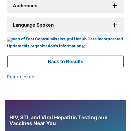
Audiences
Language Spoken
Update this organization's information
Back to Results
Return to top
HIV, STI, and Viral Hepatitis Testing and
Vaccines Near You