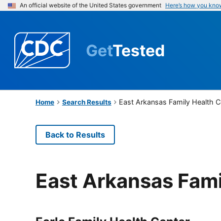
An official website of the United States government
Here’s how you kno
Get
Tested
East Arkansas Family Health C
Home
Search Results
Back to Results
East Arkansas Fami