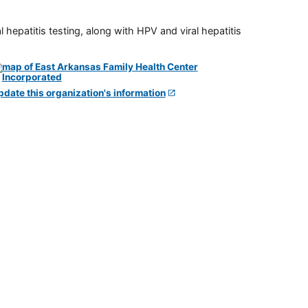
 hepatitis testing, along with HPV and viral hepatitis
pdate this organization's information