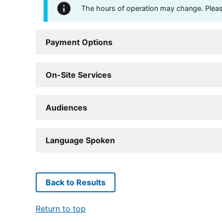
The hours of operation may change. Please 
Payment Options
On-Site Services
Audiences
Language Spoken
Back to Results
Return to top