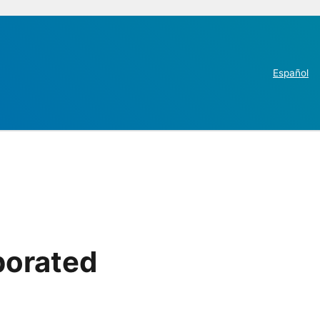
Español
porated