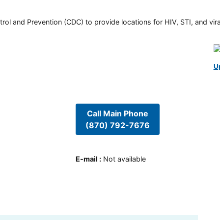
rol and Prevention (CDC) to provide locations for HIV, STI, and viral
U
Call Main Phone
(870) 792-7676
E-mail
:
Not available