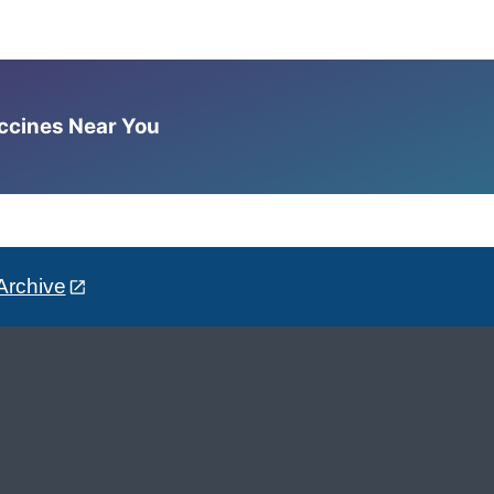
accines Near You
Archive