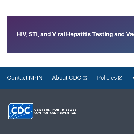
HIV, STI, and Viral Hepatitis Testing and V
Contact NPIN
About CDC
Policies