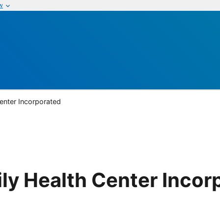
w
enter Incorporated
ly Health Center Incor