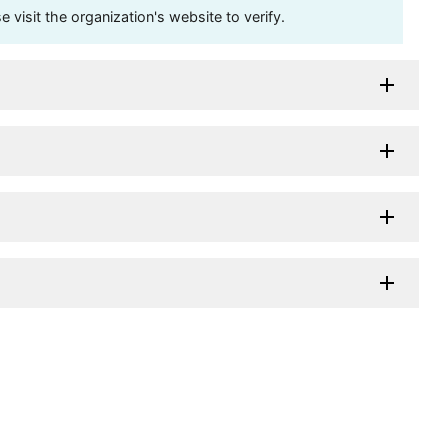
visit the organization's website to verify.