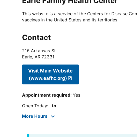
Earle Family Health Center
This website is a service of the Centers for Disease Cont
vaccines in the United States and its territories.
Contact
216 Arkansas St
Earle
,
AR
72331
Visit Main Website
(www.eafhc.org)
Appointment required
:
Yes
Open Today
:
to
More Hours