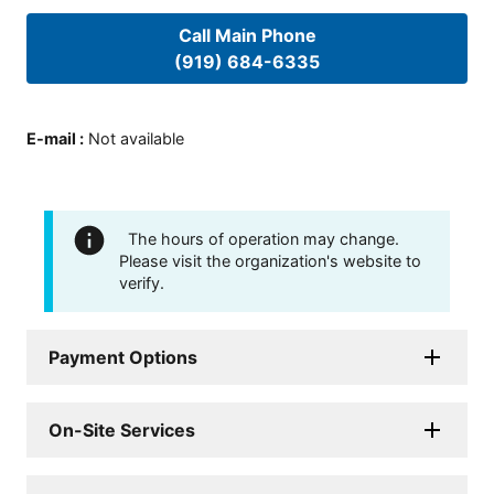
Call Main Phone
(919) 684-6335
E-mail
:
Not available
The hours of operation may change.
Please visit the organization's website to
verify.
Payment Options
On-Site Services