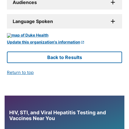
Audiences
Language Spoken
Update this organization's information
Back to Results
Return to top
HIV, STI, and Viral Hepatitis Testing and
Vaccines Near You