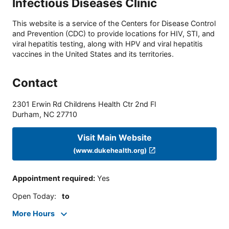
Infectious Diseases Clinic
This website is a service of the Centers for Disease Control
and Prevention (CDC) to provide locations for HIV, STI, and
viral hepatitis testing, along with HPV and viral hepatitis
vaccines in the United States and its territories.
Contact
2301 Erwin Rd Childrens Health Ctr 2nd Fl
Durham
,
NC
27710
Visit Main Website
(www.dukehealth.org)
Appointment required
:
Yes
Open Today
:
to
More Hours