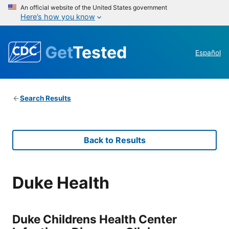
An official website of the United States government
Here’s how you know
Get
Tested
Español
Search Results
Back to Results
Duke Health
Duke Childrens Health Center