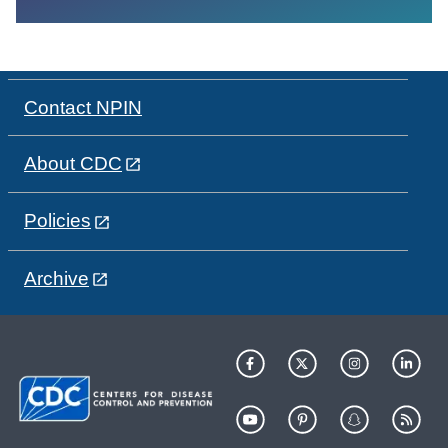
Contact NPIN
About CDC
Policies
Archive