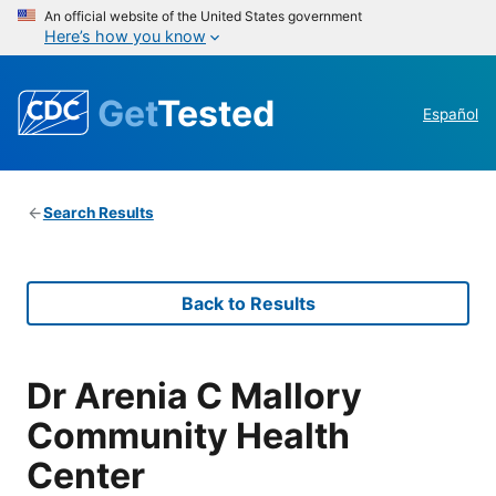
An official website of the United States government
Here’s how you know
Get
Tested
Español
Search Results
Back to Results
Dr Arenia C Mallory
Community Health
Center