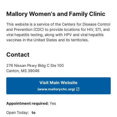
Mallory Women's and Family Clinic
This website is a service of the Centers for Disease Control
and Prevention (CDC) to provide locations for HIV, STI, and
viral hepatitis testing, along with HPV and viral hepatitis
vaccines in the United States and its territories.
Contact
276 Nissan Pkwy Bldg C Ste 100
Canton
,
MS
39046
Visit Main Website
(www.mallorychc.org)
Appointment required
:
Yes
Open Today
:
to