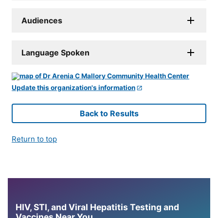
Audiences
Language Spoken
Update this organization's information
Back to Results
Return to top
HIV, STI, and Viral Hepatitis Testing and
Vaccines Near You