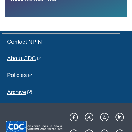
Contact NPIN
About CDC
Policies
Archive