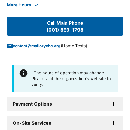
More Hours
Call Main Phone
(601) 859-1798
(
Home Tests
)
contact@mallorychc.org
The hours of operation may change.
Please visit the organization's website to
verify.
Payment Options
On-Site Services