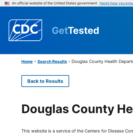
An official website of the United States government
Here’s how you kno
Get
Tested
Douglas County Health Depar
Home
Search Results
Back to Results
Douglas County He
This website is a service of the Centers for Disease Cont