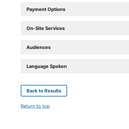
Payment Options
On-Site Services
Audiences
Language Spoken
Back to Results
Return to top