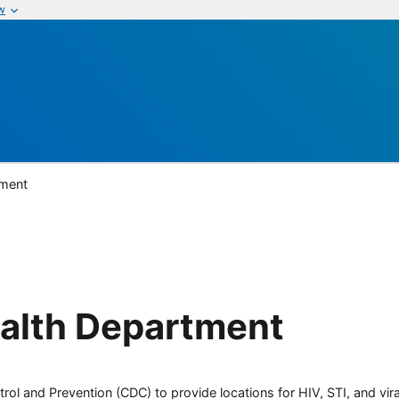
w
tment
alth Department
rol and Prevention (CDC) to provide locations for HIV, STI, and viral