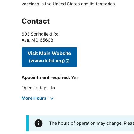
vaccines in the United States and its territories.
Contact
603 Springfield Rd
Ava
,
MO
65608
Visit Main Website
(www.dchd.org)
Appointment required
:
Yes
Open Today
:
to
More Hours
The hours of operation may change. Please 