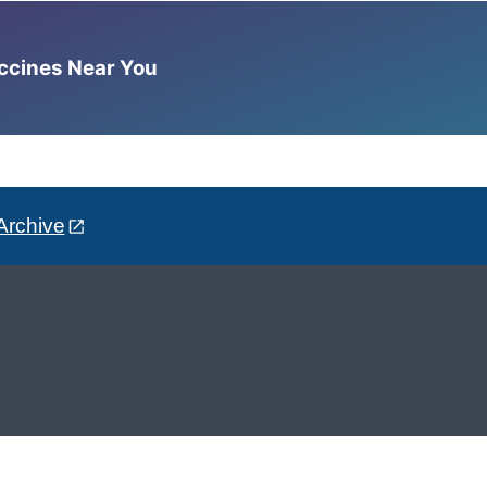
accines Near You
Archive