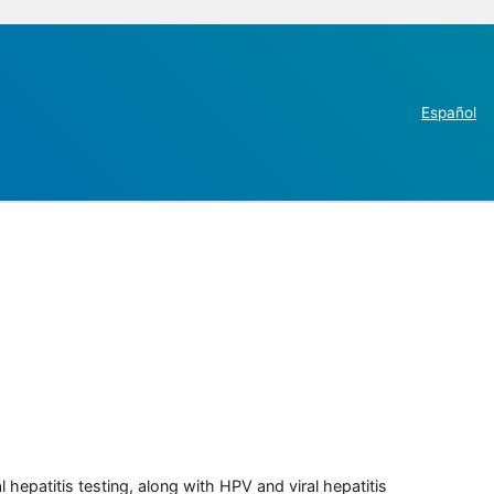
Español
 hepatitis testing, along with HPV and viral hepatitis