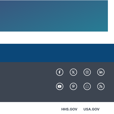
HHS.GOV
USA.GOV