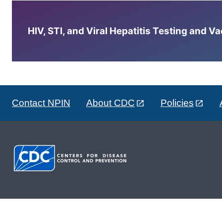
HIV, STI, and Viral Hepatitis Testing and V
Contact NPIN
About CDC
Policies