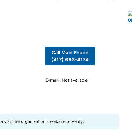
U
Call Main Phone
(417) 683-4174
E-mail
:
Not available
visit the organization's website to verify.