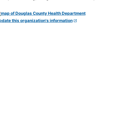
pdate this organization's information