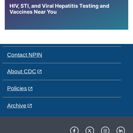
HIV, STI, and Viral Hepatitis Testing and
Vaccines Near You
Contact NPIN
About CDC
Policies
Archive