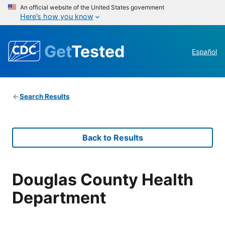
An official website of the United States government
Here’s how you know
Get
Tested
Español
Search Results
Back to Results
Douglas County Health
Department