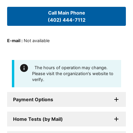
Call Main Phone
(402) 444-7112
E-mail
:
Not available
The hours of operation may change.
Please visit the organization's website to
verify.
Payment Options
Home Tests (by Mail)