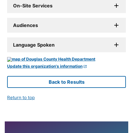
On-Site Services
Audiences
Language Spoken
Update this organization's information
Back to Results
Return to top