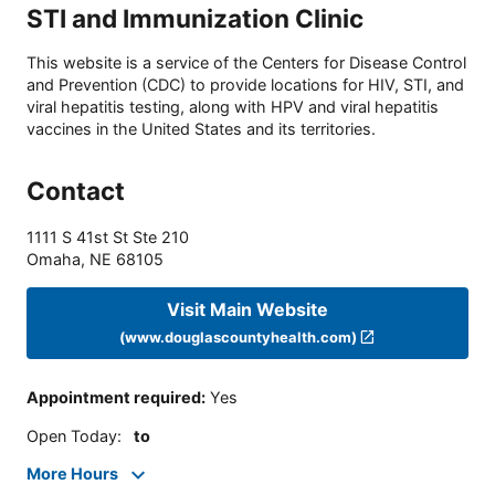
STI and Immunization Clinic
This website is a service of the Centers for Disease Control
and Prevention (CDC) to provide locations for HIV, STI, and
viral hepatitis testing, along with HPV and viral hepatitis
vaccines in the United States and its territories.
Contact
1111 S 41st St Ste 210
Omaha
,
NE
68105
Visit Main Website
(www.douglascountyhealth.com)
Appointment required
:
Yes
Open Today
:
to
More Hours