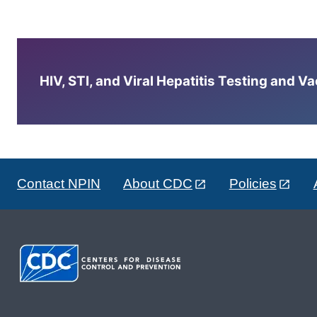
HIV, STI, and Viral Hepatitis Testing and V
Contact NPIN
About CDC
Policies