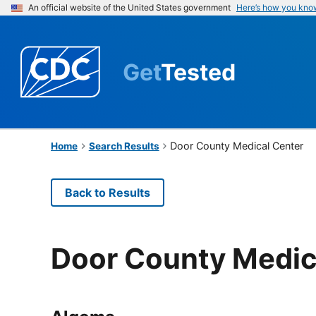
An official website of the United States government
Here’s how you kno
Get
Tested
Door County Medical Center
Home
Search Results
Back to Results
Door County Medic