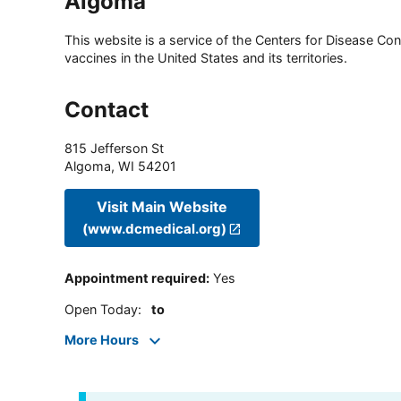
Algoma
This website is a service of the Centers for Disease Cont
vaccines in the United States and its territories.
Contact
815 Jefferson St
Algoma
,
WI
54201
Visit Main Website
(www.dcmedical.org)
Appointment required
:
Yes
Open Today
:
to
More Hours