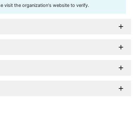
visit the organization's website to verify.