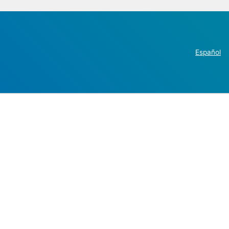
Español