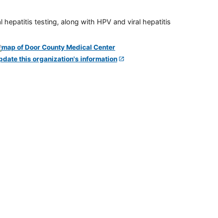
 hepatitis testing, along with HPV and viral hepatitis
pdate this organization's information