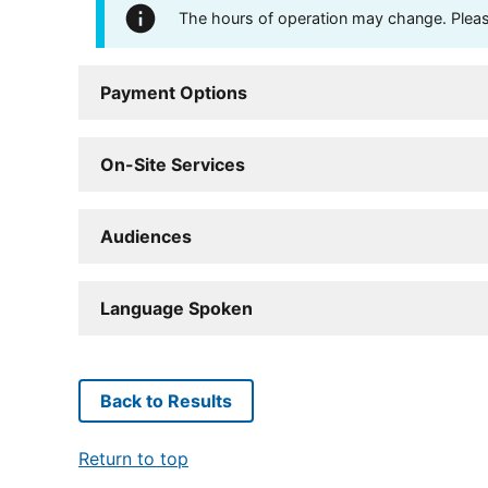
The hours of operation may change. Please 
Payment Options
On-Site Services
Audiences
Language Spoken
Back to Results
Return to top