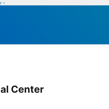
w
al Center