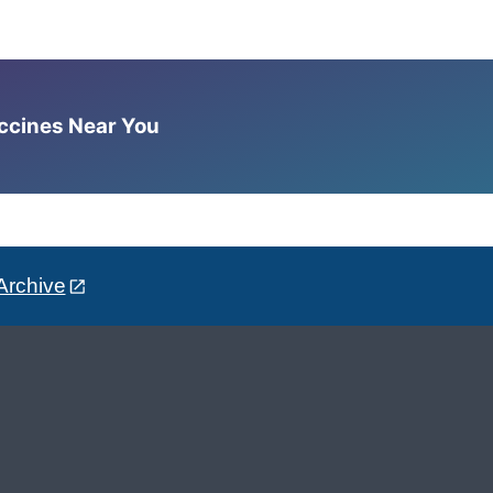
accines Near You
Archive