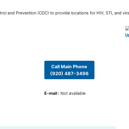
rol and Prevention (CDC) to provide locations for HIV, STI, and viral
U
Call Main Phone
(920) 487-3496
E-mail
:
Not available