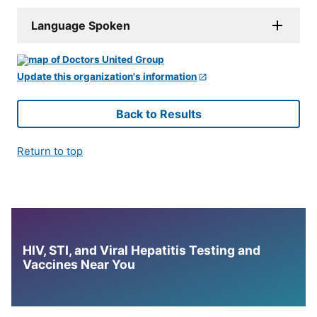
Language Spoken
Update this organization's information
Back to Results
Return to top
HIV, STI, and Viral Hepatitis Testing and
Vaccines Near You