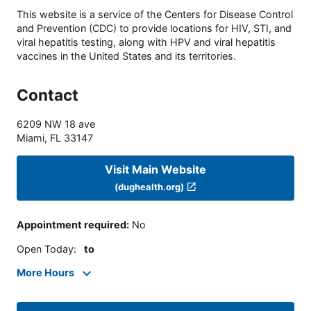
This website is a service of the Centers for Disease Control
and Prevention (CDC) to provide locations for HIV, STI, and
viral hepatitis testing, along with HPV and viral hepatitis
vaccines in the United States and its territories.
Contact
6209 NW 18 ave
Miami
,
FL
33147
Visit Main Website
(dughealth.org)
Appointment required
:
No
Open Today
:
to
More Hours