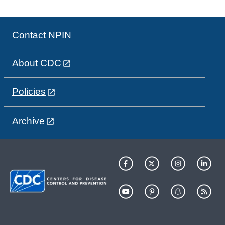
Contact NPIN
About CDC
Policies
Archive