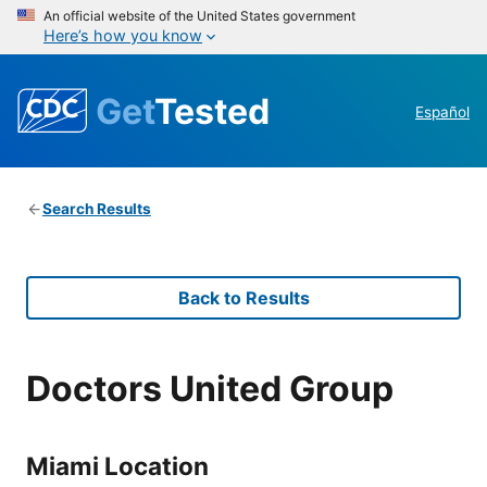
An official website of the United States government
Here’s how you know
Get
Tested
Español
Search Results
Back to Results
Doctors United Group
Miami Location