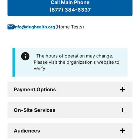
Call Main Phone
(877) 384-6337
(
Home Tests
)
info@dughealth.org
The hours of operation may change.
Please visit the organization's website to
verify.
Payment Options
On-Site Services
Audiences