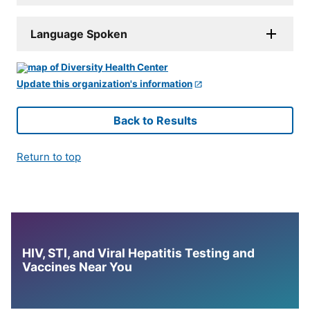
Language Spoken
Update this organization's information
Back to Results
Return to top
HIV, STI, and Viral Hepatitis Testing and
Vaccines Near You