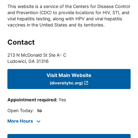
This website is a service of the Centers for Disease Control
and Prevention (CDC) to provide locations for HIV, STI, and
viral hepatitis testing, along with HPV and viral hepatitis
vaccines in the United States and its territories.
Contact
213 N McDonald St Ste A- C
Ludowici
,
GA
31316
Visit Main Website
(diversityhc.org)
Appointment required
:
Yes
Open Today
:
to
More Hours