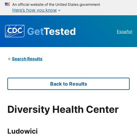
An official website of the United States government
Here’s how you know
Get
Tested
Español
Search Results
Back to Results
Diversity Health Center
Ludowici