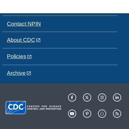
Contact NPIN
About CDC
Policies
Archive