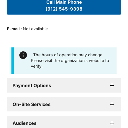
Call Main Phone
(912) 545-9398
E-mail
:
Not available
The hours of operation may change.
Please visit the organization's website to
verify.
Payment Options
On-Site Services
Audiences