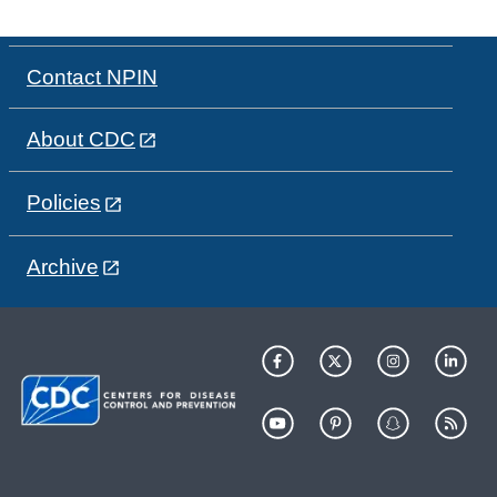
Contact NPIN
About CDC
Policies
Archive