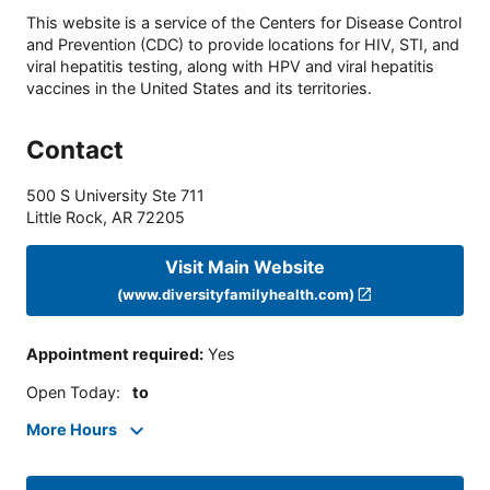
This website is a service of the Centers for Disease Control
and Prevention (CDC) to provide locations for HIV, STI, and
viral hepatitis testing, along with HPV and viral hepatitis
vaccines in the United States and its territories.
Contact
500 S University Ste 711
Little Rock
,
AR
72205
Visit Main Website
(www.diversityfamilyhealth.com)
Appointment required
:
Yes
Open Today
:
to
More Hours