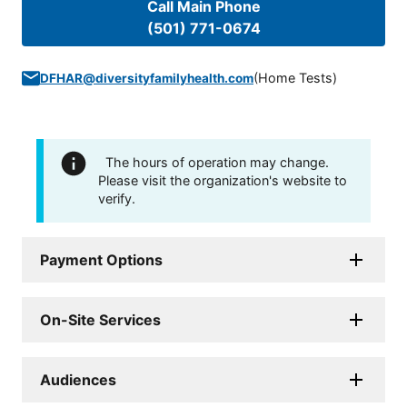
Call Main Phone
(501) 771-0674
(
Home Tests
)
DFHAR@diversityfamilyhealth.com
The hours of operation may change.
Please visit the organization's website to
verify.
Payment Options
On-Site Services
Audiences