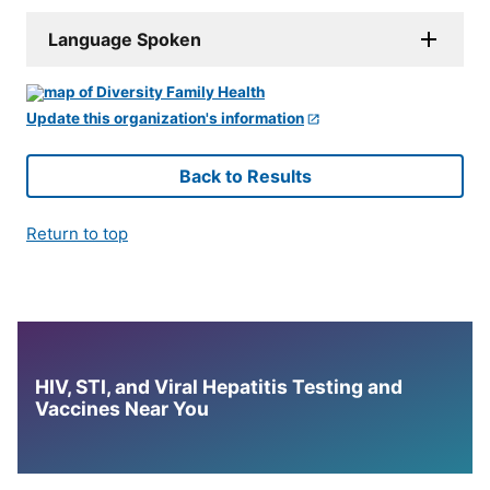
Language Spoken
Update this organization's information
Back to Results
Return to top
HIV, STI, and Viral Hepatitis Testing and
Vaccines Near You