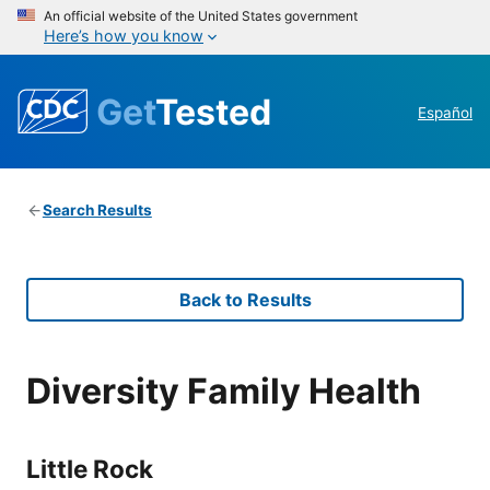
An official website of the United States government
Here’s how you know
Get
Tested
Español
Search Results
Back to Results
Diversity Family Health
Little Rock