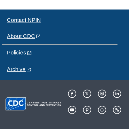
Contact NPIN
About CDC
Policies
Archive