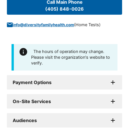
Call Main Phone
(405) 848-0026
(
Home Tests
)
info@diversityfamilyhealth.com
The hours of operation may change.
Please visit the organization's website to
verify.
Payment Options
On-Site Services
Audiences