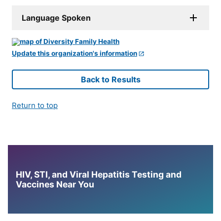
Language Spoken
Update this organization's information
Back to Results
Return to top
HIV, STI, and Viral Hepatitis Testing and
Vaccines Near You