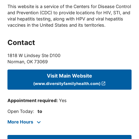
This website is a service of the Centers for Disease Control
and Prevention (CDC) to provide locations for HIV, STI, and
viral hepatitis testing, along with HPV and viral hepatitis
vaccines in the United States and its territories.
Contact
1818 W Lindsey Ste D100
Norman
,
OK
73069
Visit Main Website
(www.diversityfamilyhealth.com)
Appointment required
:
Yes
Open Today
:
to
More Hours