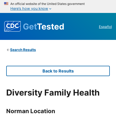
An official website of the United States government
Here’s how you know
Get
Tested
Español
Search Results
Back to Results
Diversity Family Health
Norman Location