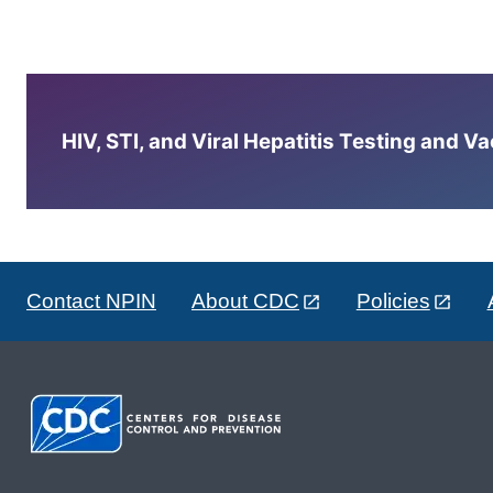
HIV, STI, and Viral Hepatitis Testing and V
Contact NPIN
About CDC
Policies