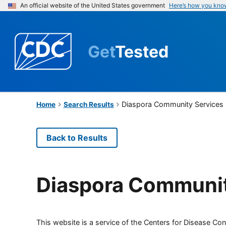
An official website of the United States government
Here’s how you kno
Get
Tested
Diaspora Community Services
Home
Search Results
Back to Results
Diaspora Communit
This website is a service of the Centers for Disease Cont