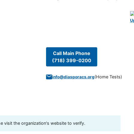
U
Call Main Phone
(718) 399-0200
(
Home Tests
)
info@diasporacs.org
visit the organization's website to verify.