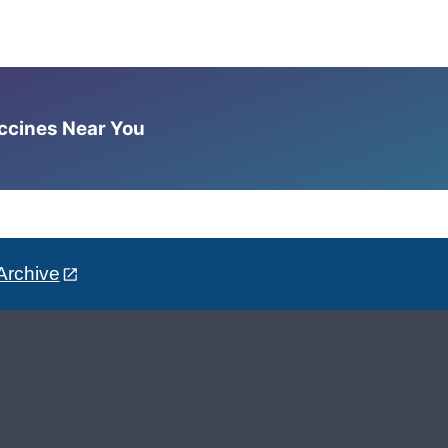
accines Near You
Archive