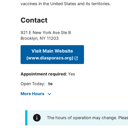
vaccines in the United States and its territories.
Contact
921 E New York Ave Ste B
Brooklyn
,
NY
11203
Visit Main Website
(www.diasporacs.org)
Appointment required
:
Yes
Open Today
:
to
More Hours
The hours of operation may change. Please 