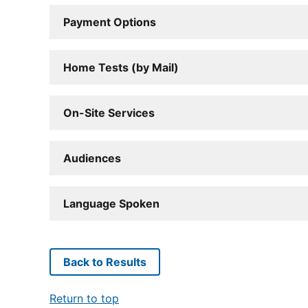
Payment Options
Home Tests (by Mail)
On-Site Services
Audiences
Language Spoken
Back to Results
Return to top