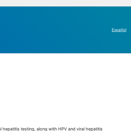
Español
 hepatitis testing, along with HPV and viral hepatitis