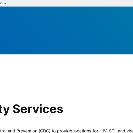
w
y Services
rol and Prevention (CDC) to provide locations for HIV, STI, and viral