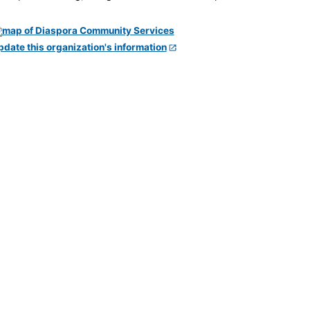
pdate this organization's information