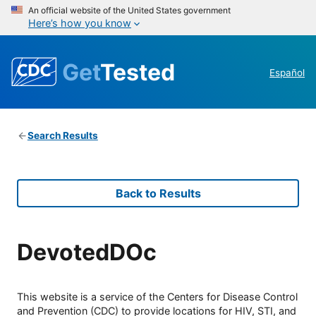
An official website of the United States government
Here’s how you know
Get
Tested
Español
Search Results
Back to Results
DevotedDOc
This website is a service of the Centers for Disease Control
and Prevention (CDC) to provide locations for HIV, STI, and