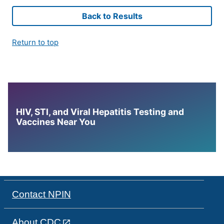
Back to Results
Return to top
HIV, STI, and Viral Hepatitis Testing and
Vaccines Near You
Contact NPIN
About CDC