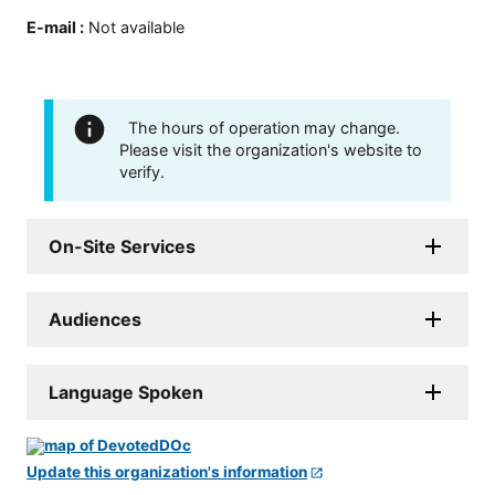
E-mail
:
Not available
The hours of operation may change.
Please visit the organization's website to
verify.
On-Site Services
Audiences
Language Spoken
Update this organization's information