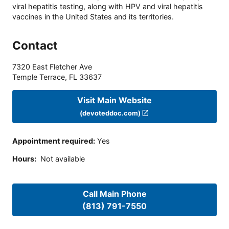
viral hepatitis testing, along with HPV and viral hepatitis
vaccines in the United States and its territories.
Contact
7320 East Fletcher Ave
Temple Terrace
,
FL
33637
Visit Main Website
(devoteddoc.com)
Appointment required
:
Yes
Hours
:
Not available
Call Main Phone
(813) 791-7550