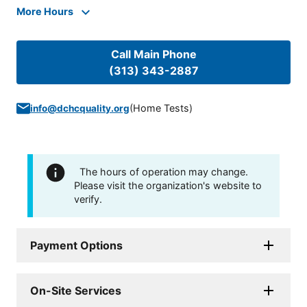
More Hours
Call Main Phone
(313) 343-2887
(
Home Tests
)
info@dchcquality.org
The hours of operation may change.
Please visit the organization's website to
verify.
Payment Options
On-Site Services