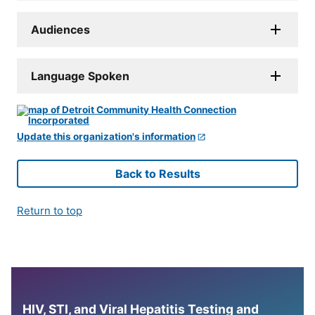
Audiences
Language Spoken
Update this organization's information
Back to Results
Return to top
HIV, STI, and Viral Hepatitis Testing and