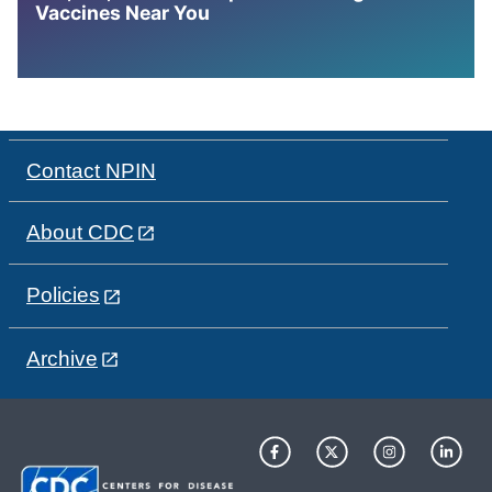
Vaccines Near You
Contact NPIN
About CDC
Policies
Archive