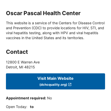
Oscar Pascal Health Center
This website is a service of the Centers for Disease Control
and Prevention (CDC) to provide locations for HIV, STI, and
viral hepatitis testing, along with HPV and viral hepatitis
vaccines in the United States and its territories.
Contact
12800 E Warren Ave
Detroit
,
MI
48215
Visit Main Website
(dchcquality.org)
Appointment required
:
No
Open Today
:
to