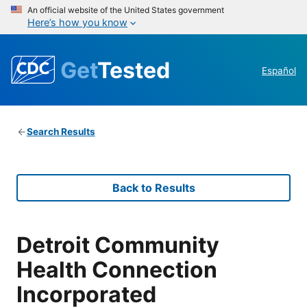
An official website of the United States government
Here’s how you know
Get
Tested
Español
Search Results
Back to Results
Detroit Community
Health Connection
Incorporated