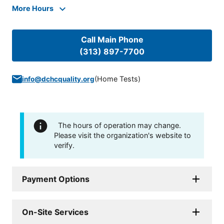
More Hours
Call Main Phone
(313) 897-7700
(
Home Tests
)
info@dchcquality.org
The hours of operation may change.
Please visit the organization's website to
verify.
Payment Options
On-Site Services