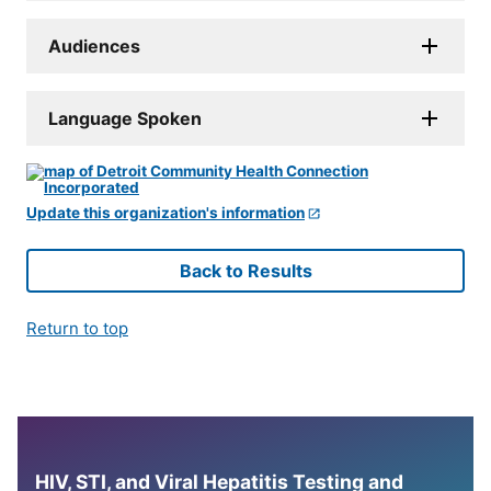
Audiences
Language Spoken
Update this organization's information
Back to Results
Return to top
HIV, STI, and Viral Hepatitis Testing and