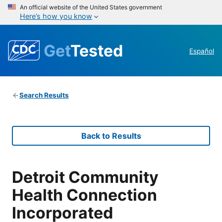
An official website of the United States government
Here’s how you know
Get
Tested
Español
Search Results
Back to Results
Detroit Community
Health Connection
Incorporated