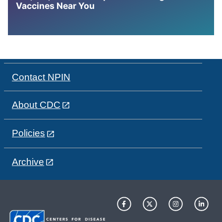
Vaccines Near You
Contact NPIN
About CDC
Policies
Archive