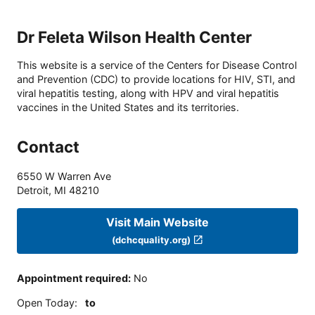
Dr Feleta Wilson Health Center
This website is a service of the Centers for Disease Control
and Prevention (CDC) to provide locations for HIV, STI, and
viral hepatitis testing, along with HPV and viral hepatitis
vaccines in the United States and its territories.
Contact
6550 W Warren Ave
Detroit
,
MI
48210
Visit Main Website
(dchcquality.org)
Appointment required
:
No
Open Today
:
to