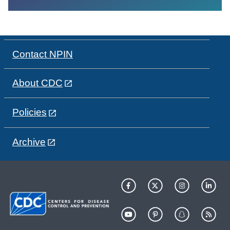
Contact NPIN
About CDC
Policies
Archive