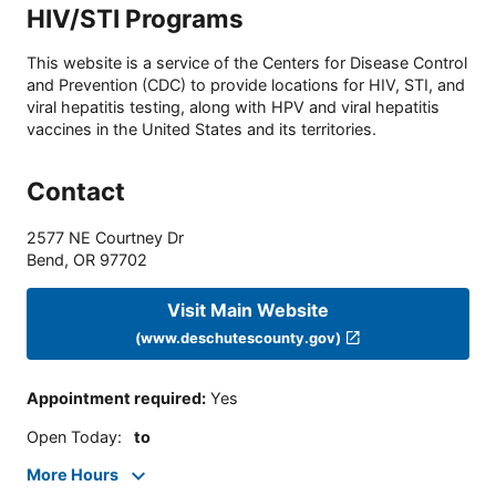
HIV/STI Programs
This website is a service of the Centers for Disease Control
and Prevention (CDC) to provide locations for HIV, STI, and
viral hepatitis testing, along with HPV and viral hepatitis
vaccines in the United States and its territories.
Contact
2577 NE Courtney Dr
Bend
,
OR
97702
Visit Main Website
(www.deschutescounty.gov)
Appointment required
:
Yes
Open Today
:
to
More Hours