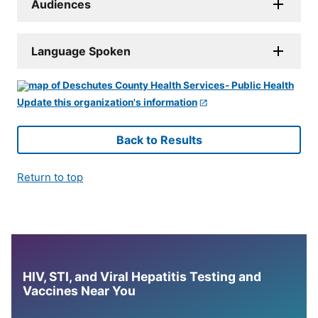
Audiences
Language Spoken
Update this organization's information
Back to Results
Return to top
HIV, STI, and Viral Hepatitis Testing and
Vaccines Near You