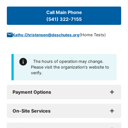
Call Main Phone
(541) 322-7155
(
Home Tests
)
Kathy.Christensen@deschutes.org
The hours of operation may change.
Please visit the organization's website to
verify.
Payment Options
On-Site Services