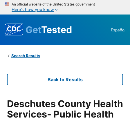
An official website of the United States government
Here’s how you know
Get
Tested
Español
Search Results
Back to Results
Deschutes County Health
Services- Public Health