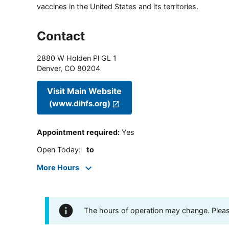
vaccines in the United States and its territories.
Contact
2880 W Holden Pl GL 1
Denver
,
CO
80204
Visit Main Website
(www.dihfs.org)
Appointment required
:
Yes
Open Today
:
to
More Hours
The hours of operation may change. Please 