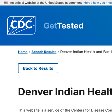
An official website of the United States government
Here’s how you kno
Get
Tested
Denver Indian Health and Fami
Home
Search Results
Back to Results
Denver Indian Heal
This website is a service of the Centers for Disease Cont