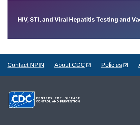
HIV, STI, and Viral Hepatitis Testing and V
Contact NPIN
About CDC
Policies