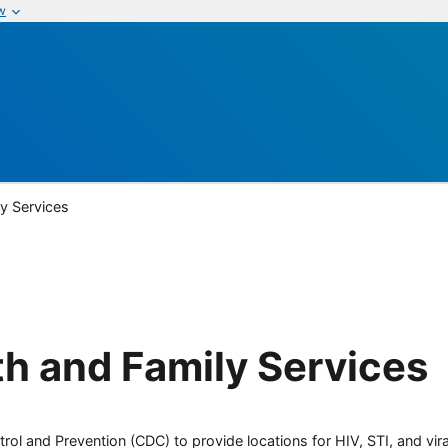
w
ly Services
th and Family Services
rol and Prevention (CDC) to provide locations for HIV, STI, and viral