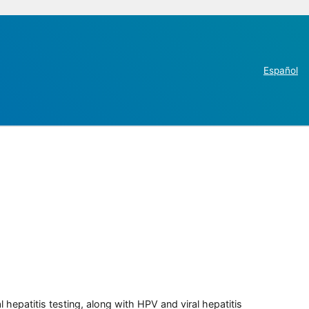
Español
 hepatitis testing, along with HPV and viral hepatitis