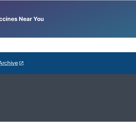
accines Near You
Archive