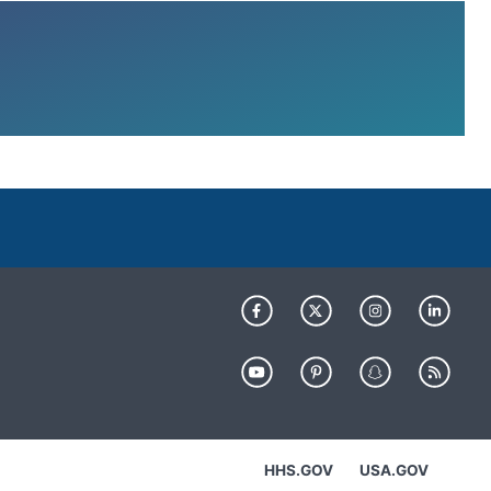
HHS.GOV
USA.GOV