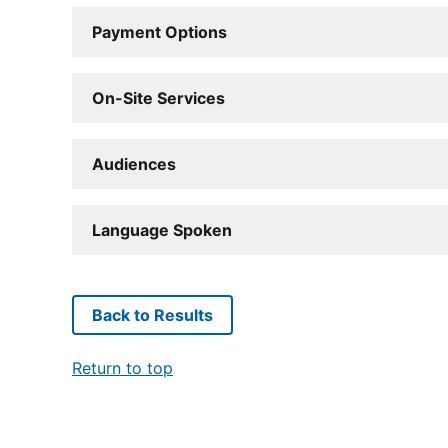
Payment Options
On-Site Services
Audiences
Language Spoken
Back to Results
Return to top