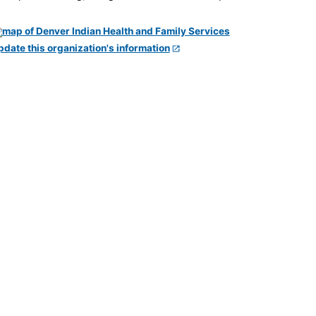
pdate this organization's information