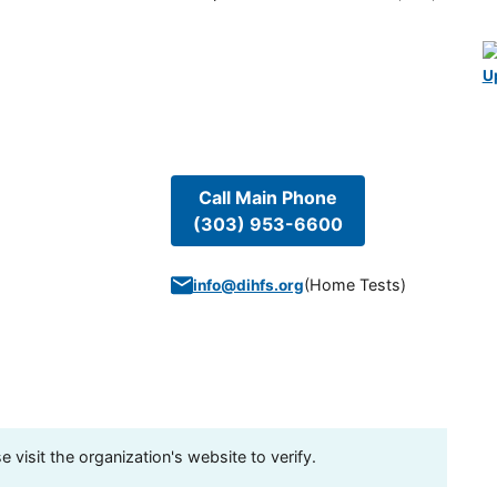
U
Call Main Phone
(303) 953-6600
(
Home Tests
)
info@dihfs.org
visit the organization's website to verify.