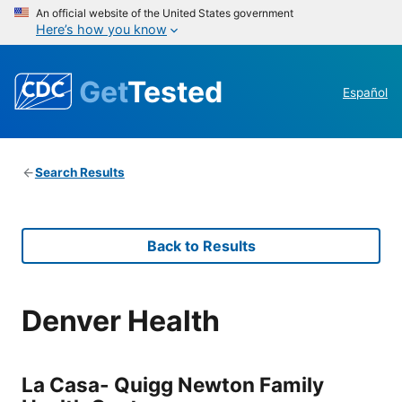
An official website of the United States government
Here’s how you know
Get
Tested
Español
Search Results
Back to Results
Denver Health
La Casa- Quigg Newton Family