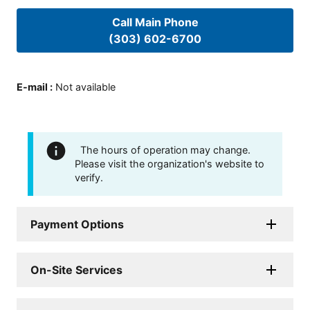
Call Main Phone
(303) 602-6700
E-mail
:
Not available
The hours of operation may change.
Please visit the organization's website to
verify.
Payment Options
On-Site Services