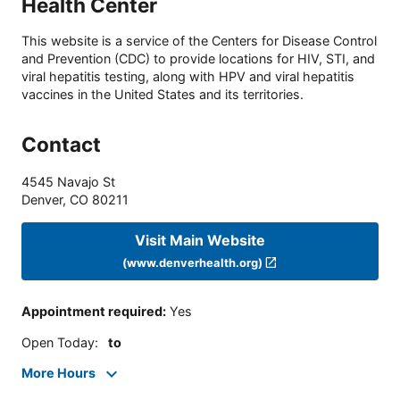
Health Center
This website is a service of the Centers for Disease Control
and Prevention (CDC) to provide locations for HIV, STI, and
viral hepatitis testing, along with HPV and viral hepatitis
vaccines in the United States and its territories.
Contact
4545 Navajo St
Denver
,
CO
80211
Visit Main Website
(www.denverhealth.org)
Appointment required
:
Yes
Open Today
:
to
More Hours