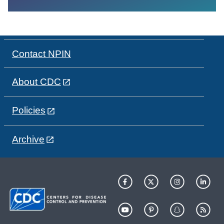
Contact NPIN
About CDC
Policies
Archive