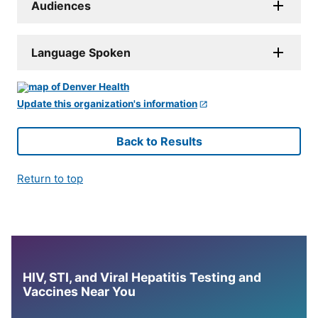
Audiences
Language Spoken
Update this organization's information
Back to Results
Return to top
HIV, STI, and Viral Hepatitis Testing and
Vaccines Near You