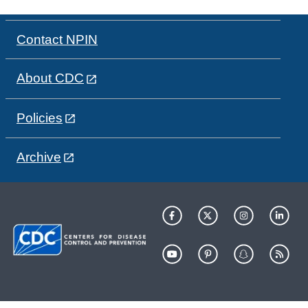
Contact NPIN
About CDC
Policies
Archive