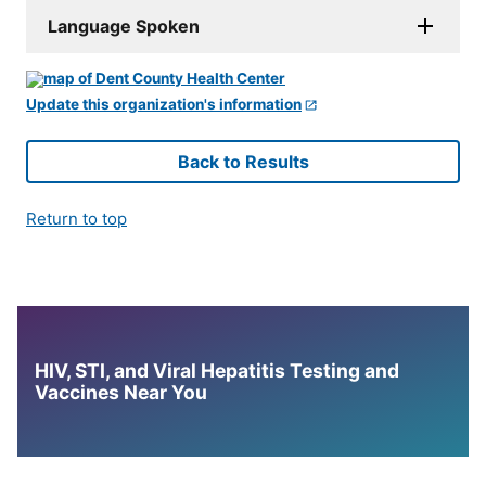
Language Spoken
Update this organization's information
Back to Results
Return to top
HIV, STI, and Viral Hepatitis Testing and
Vaccines Near You