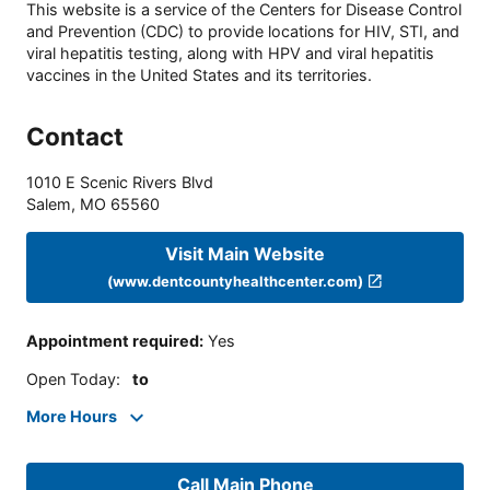
This website is a service of the Centers for Disease Control
and Prevention (CDC) to provide locations for HIV, STI, and
viral hepatitis testing, along with HPV and viral hepatitis
vaccines in the United States and its territories.
Contact
1010 E Scenic Rivers Blvd
Salem
,
MO
65560
Visit Main Website
(www.dentcountyhealthcenter.com)
Appointment required
:
Yes
Open Today
:
to
More Hours
Call Main Phone