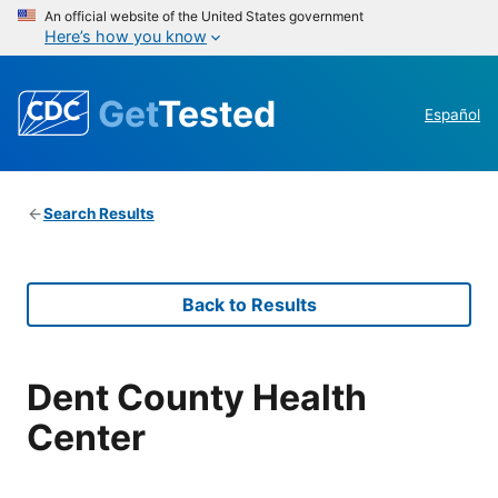
An official website of the United States government
Here’s how you know
Get
Tested
Español
Search Results
Back to Results
Dent County Health
Center