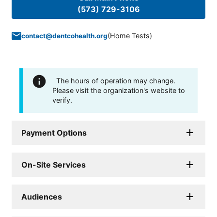
(573) 729-3106
(
Home Tests
)
contact@dentcohealth.org
The hours of operation may change.
Please visit the organization's website to
verify.
Payment Options
On-Site Services
Audiences