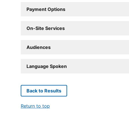
Payment Options
On-Site Services
Audiences
Language Spoken
Back to Results
Return to top