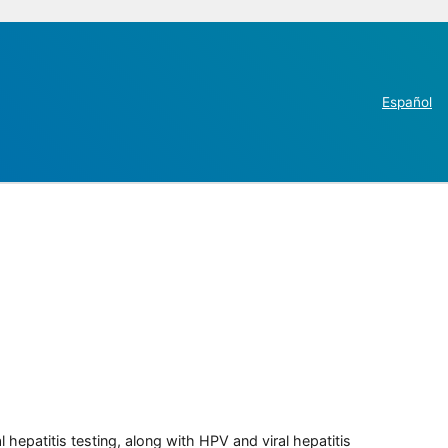
Español
 hepatitis testing, along with HPV and viral hepatitis