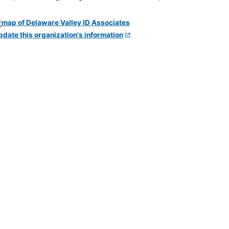
pdate this organization's information