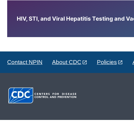
HIV, STI, and Viral Hepatitis Testing and V
Contact NPIN
About CDC
Policies