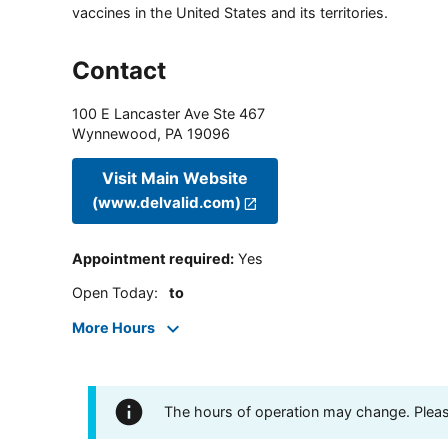
vaccines in the United States and its territories.
Contact
100 E Lancaster Ave Ste 467
Wynnewood
,
PA
19096
Visit Main Website
(www.delvalid.com)
Appointment required
:
Yes
Open Today
:
to
More Hours
The hours of operation may change. Please 