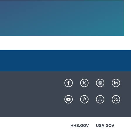
HHS.GOV
USA.GOV