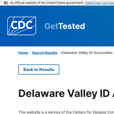
An official website of the United States government
Here’s how you kno
Get
Tested
Delaware Valley ID Associates
Home
Search Results
Back to Results
Delaware Valley ID
This website is a service of the Centers for Disease Cont