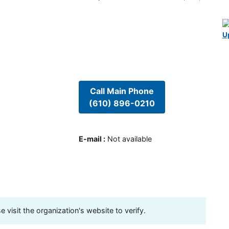
U
Call Main Phone
(610) 896-0210
E-mail
:
Not available
visit the organization's website to verify.