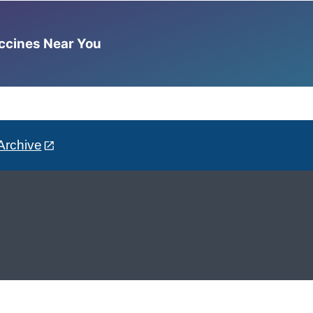
accines Near You
Archive