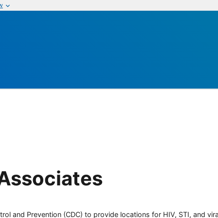
w
 Associates
rol and Prevention (CDC) to provide locations for HIV, STI, and viral