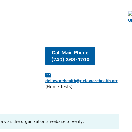
U
Call Main Phone
(740) 368-1700
delawarehealth@delawarehealth.org
(
Home Tests
)
visit the organization's website to verify.