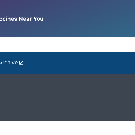
accines Near You
Archive