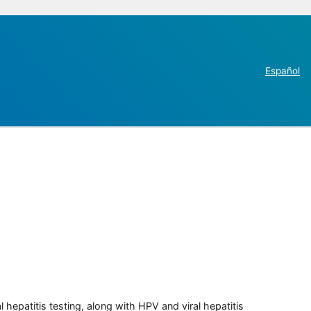
Español
 hepatitis testing, along with HPV and viral hepatitis