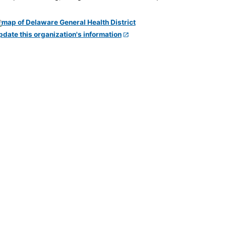
pdate this organization's information