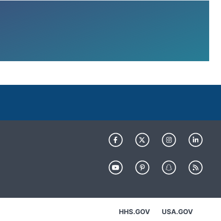
HHS.GOV
USA.GOV