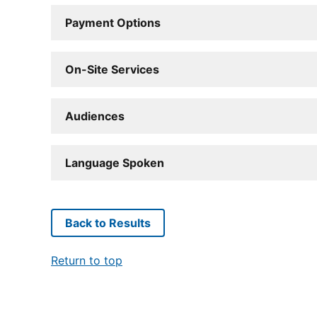
Payment Options
On-Site Services
Audiences
Language Spoken
Back to Results
Return to top