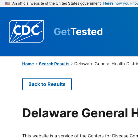
An official website of the United States government
Here’s how you kno
Get
Tested
Delaware General Health Distri
Home
Search Results
Back to Results
Delaware General H
This website is a service of the Centers for Disease Cont