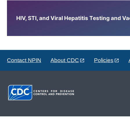
HIV, STI, and Viral Hepatitis Testing and V
Contact NPIN
About CDC
Policies