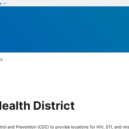
w
ct
ealth District
rol and Prevention (CDC) to provide locations for HIV, STI, and viral