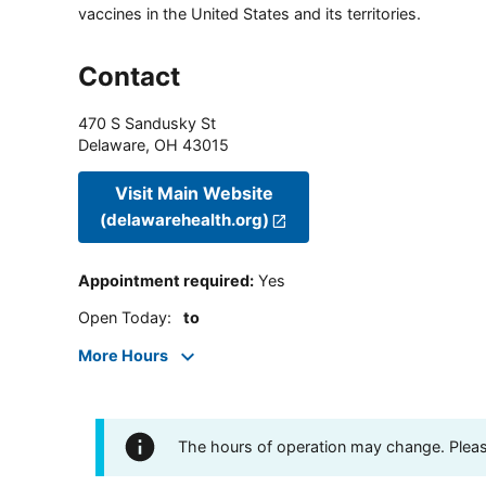
vaccines in the United States and its territories.
Contact
470 S Sandusky St
Delaware
,
OH
43015
Visit Main Website
(delawarehealth.org)
Appointment required
:
Yes
Open Today
:
to
More Hours
The hours of operation may change. Please 