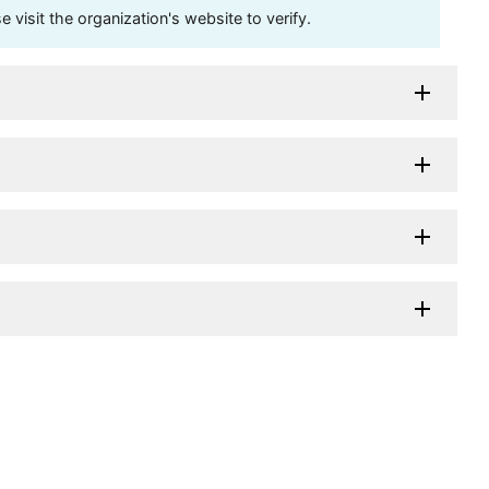
visit the organization's website to verify.