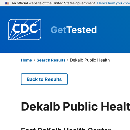
An official website of the United States government
Here’s how you kno
Get
Tested
Dekalb Public Health
Home
Search Results
Back to Results
Dekalb Public Heal