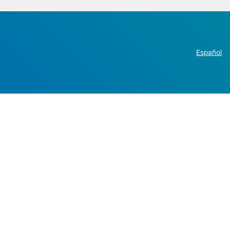
Español