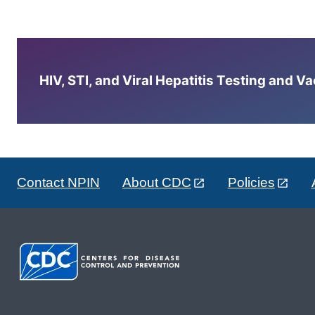
HIV, STI, and Viral Hepatitis Testing and V
Contact NPIN
About CDC
Policies