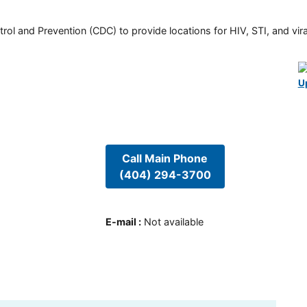
rol and Prevention (CDC) to provide locations for HIV, STI, and viral
U
Call Main Phone
(404) 294-3700
E-mail
:
Not available