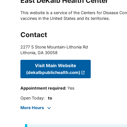
East DeKalb Health Center
This website is a service of the Centers for Disease Cont
vaccines in the United States and its territories.
Contact
2277 S Stone Mountain-Lithonia Rd
Lithonia
,
GA
30058
Visit Main Website
(dekalbpublichealth.com)
Appointment required
:
Yes
Open Today
:
to
More Hours