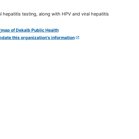
 hepatitis testing, along with HPV and viral hepatitis
pdate this organization's information