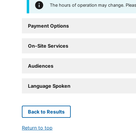
The hours of operation may change. Please 
Payment Options
On-Site Services
Audiences
Language Spoken
Back to Results
Return to top