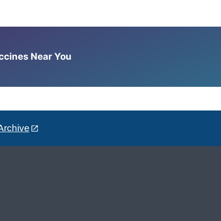
accines Near You
Archive