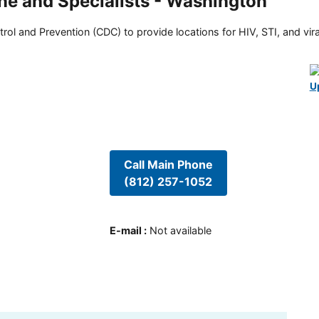
ne and Specialists - Washington
rol and Prevention (CDC) to provide locations for HIV, STI, and viral
U
Call Main Phone
(812) 257-1052
E-mail
:
Not available