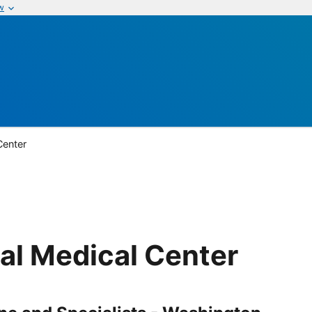
w
Center
l Medical Center