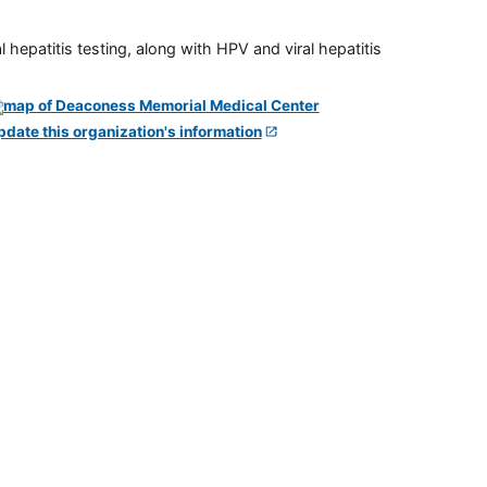
 hepatitis testing, along with HPV and viral hepatitis
pdate this organization's information