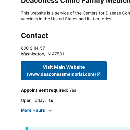
Deaconess Clinic Family Medici
This website is a service of the Centers for Disease Cont
vaccines in the United States and its territories.
Contact
600 S IN-57
Washington
,
IN
47501
Visit Main Website
(www.deaconessmemorial.com)
Appointment required
:
Yes
Open Today
:
to
More Hours