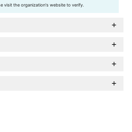
visit the organization's website to verify.