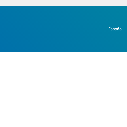
Español