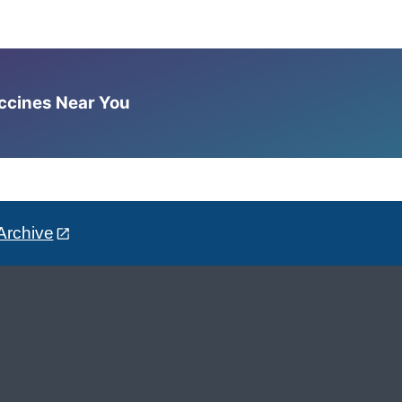
accines Near You
Archive