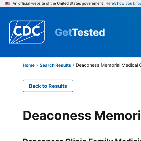
An official website of the United States government
Here’s how you kno
Get
Tested
Deaconess Memorial Medical 
Home
Search Results
Back to Results
Deaconess Memoria