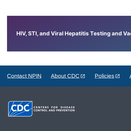
HIV, STI, and Viral Hepatitis Testing and V
Contact NPIN
About CDC
Policies