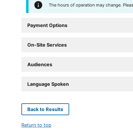
The hours of operation may change. Please 
Payment Options
On-Site Services
Audiences
Language Spoken
Back to Results
Return to top