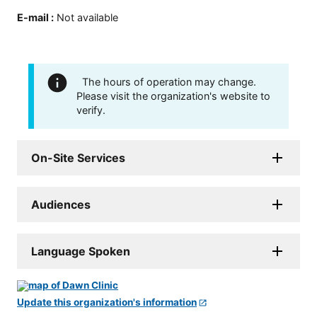
E-mail
:
Not available
The hours of operation may change.
Please visit the organization's website to
verify.
On-Site Services
Audiences
Language Spoken
Update this organization's information