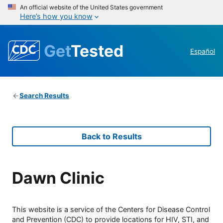
An official website of the United States government
Here’s how you know
Get
Tested
Español
Search Results
Back to Results
Dawn Clinic
This website is a service of the Centers for Disease Control
and Prevention (CDC) to provide locations for HIV, STI, and