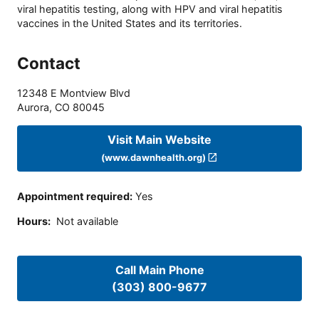
viral hepatitis testing, along with HPV and viral hepatitis
vaccines in the United States and its territories.
Contact
12348 E Montview Blvd
Aurora
,
CO
80045
Visit Main Website
(www.dawnhealth.org)
Appointment required
:
Yes
Hours
:
Not available
Call Main Phone
(303) 800-9677