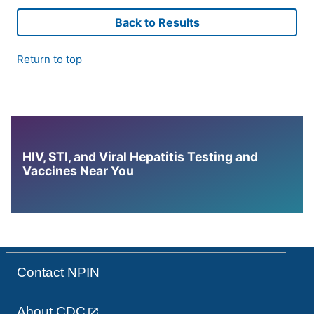
Back to Results
Return to top
HIV, STI, and Viral Hepatitis Testing and
Vaccines Near You
Contact NPIN
About CDC