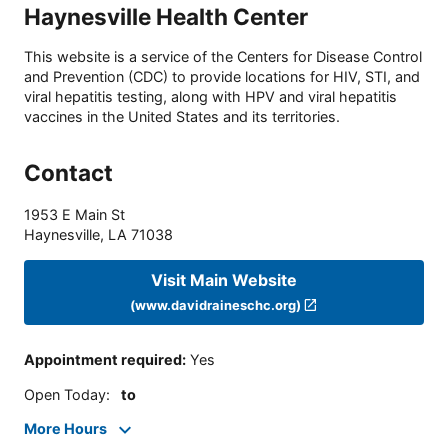
Haynesville Health Center
This website is a service of the Centers for Disease Control
and Prevention (CDC) to provide locations for HIV, STI, and
viral hepatitis testing, along with HPV and viral hepatitis
vaccines in the United States and its territories.
Contact
1953 E Main St
Haynesville
,
LA
71038
Visit Main Website
(www.davidraineschc.org)
Appointment required
:
Yes
Open Today
:
to
More Hours