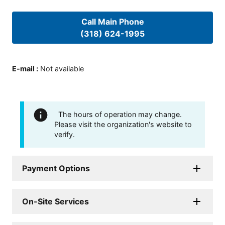
Call Main Phone
(318) 624-1995
E-mail
:
Not available
The hours of operation may change.
Please visit the organization's website to
verify.
Payment Options
On-Site Services