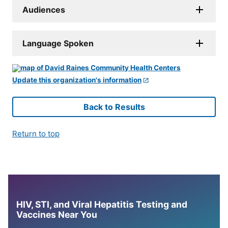
Audiences
Language Spoken
Update this organization's information
Back to Results
Return to top
HIV, STI, and Viral Hepatitis Testing and
Vaccines Near You