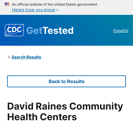
An official website of the United States government
Here’s how you know
Get
Tested
Español
Search Results
Back to Results
David Raines Community
Health Centers