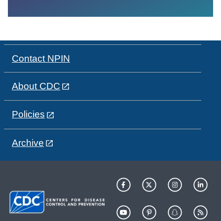
Contact NPIN
About CDC
Policies
Archive