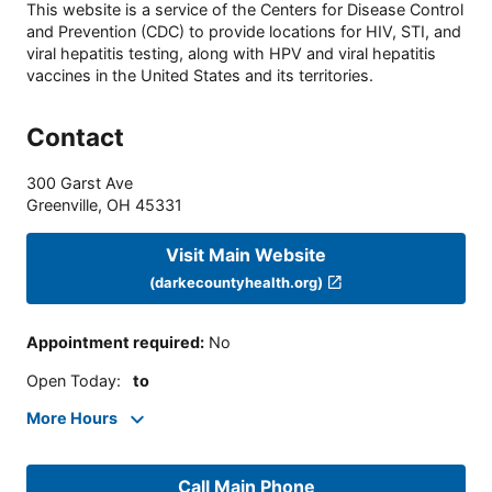
This website is a service of the Centers for Disease Control
and Prevention (CDC) to provide locations for HIV, STI, and
viral hepatitis testing, along with HPV and viral hepatitis
vaccines in the United States and its territories.
Contact
300 Garst Ave
Greenville
,
OH
45331
Visit Main Website
(darkecountyhealth.org)
Appointment required
:
No
Open Today
:
to
More Hours
Call Main Phone