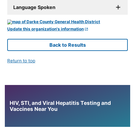
Language Spoken
Update this organization's information
Back to Results
Return to top
HIV, STI, and Viral Hepatitis Testing and
Vaccines Near You