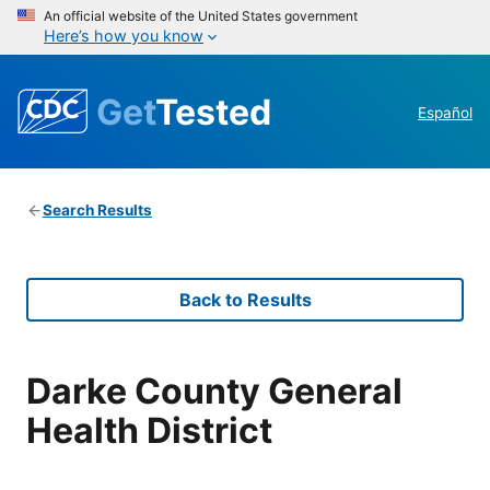
An official website of the United States government
Here’s how you know
Get
Tested
Español
Search Results
Back to Results
Darke County General
Health District