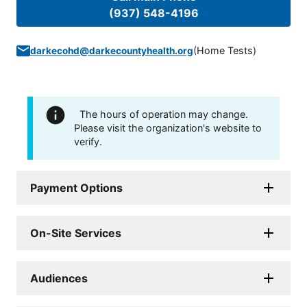
(937) 548-4196
(
Home Tests
)
darkecohd@darkecountyhealth.org
The hours of operation may change.
Please visit the organization's website to
verify.
Payment Options
On-Site Services
Audiences