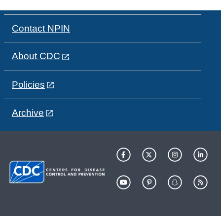
Contact NPIN
About CDC
Policies
Archive