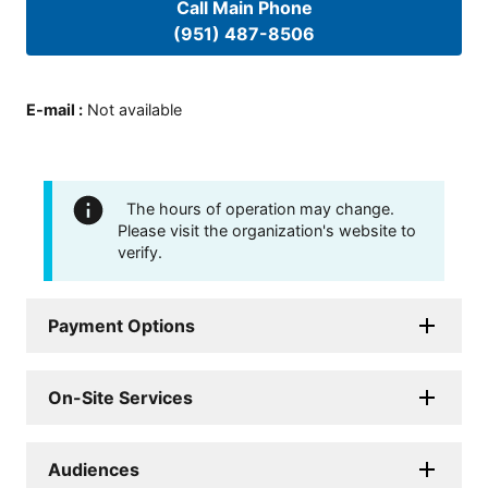
Call Main Phone
(951) 487-8506
E-mail
:
Not available
The hours of operation may change.
Please visit the organization's website to
verify.
Payment Options
On-Site Services
Audiences