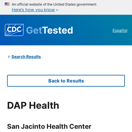
An official website of the United States government
Here’s how you know
Get
Tested
Español
Search Results
Back to Results
DAP Health
San Jacinto Health Center