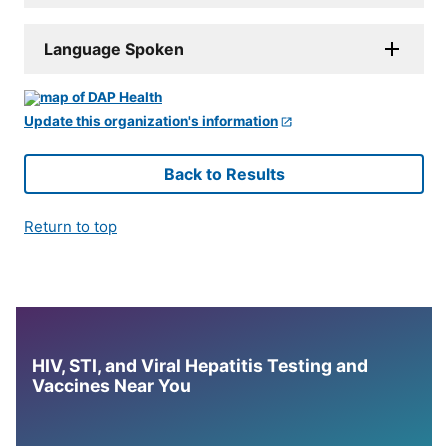
Language Spoken
Update this organization's information
Back to Results
Return to top
HIV, STI, and Viral Hepatitis Testing and
Vaccines Near You