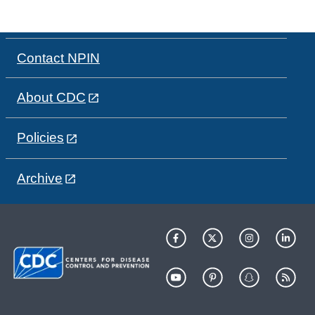
Contact NPIN
About CDC
Policies
Archive