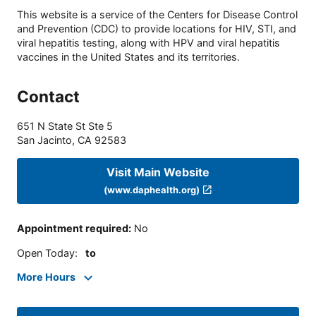
This website is a service of the Centers for Disease Control
and Prevention (CDC) to provide locations for HIV, STI, and
viral hepatitis testing, along with HPV and viral hepatitis
vaccines in the United States and its territories.
Contact
651 N State St Ste 5
San Jacinto
,
CA
92583
Visit Main Website
(www.daphealth.org)
Appointment required
:
No
Open Today
:
to
More Hours