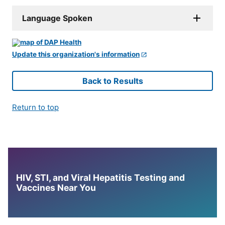
Language Spoken
Update this organization's information
Back to Results
Return to top
HIV, STI, and Viral Hepatitis Testing and
Vaccines Near You