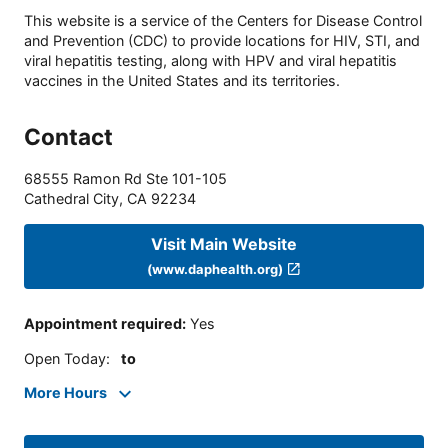
This website is a service of the Centers for Disease Control
and Prevention (CDC) to provide locations for HIV, STI, and
viral hepatitis testing, along with HPV and viral hepatitis
vaccines in the United States and its territories.
Contact
68555 Ramon Rd Ste 101-105
Cathedral City
,
CA
92234
Visit Main Website
(www.daphealth.org)
Appointment required
:
Yes
Open Today
:
to
More Hours