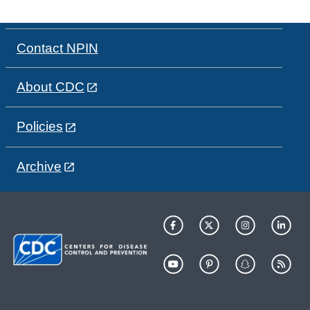
Contact NPIN
About CDC
Policies
Archive