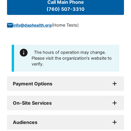
Call Main Phone
(760) 507-3310
(
Home Tests
)
info@daphealth.org
The hours of operation may change.
Please visit the organization's website to
verify.
Payment Options
On-Site Services
Audiences