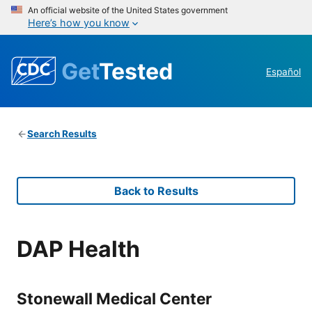
An official website of the United States government
Here’s how you know
Get
Tested
Español
Search Results
Back to Results
DAP Health
Stonewall Medical Center